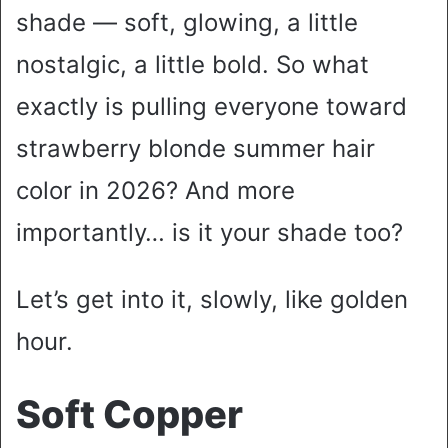
shade — soft, glowing, a little
nostalgic, a little bold. So what
exactly is pulling everyone toward
strawberry blonde summer hair
color in 2026? And more
importantly… is it your shade too?
Let’s get into it, slowly, like golden
hour.
Soft Copper