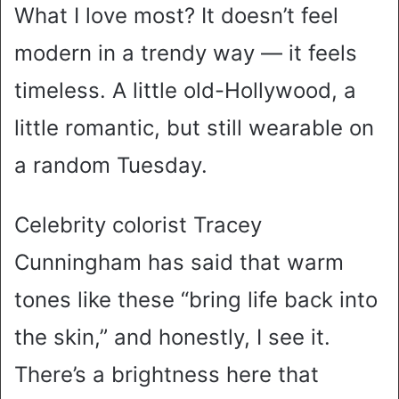
What I love most? It doesn’t feel
modern in a trendy way — it feels
timeless. A little old-Hollywood, a
little romantic, but still wearable on
a random Tuesday.
Celebrity colorist Tracey
Cunningham has said that warm
tones like these “bring life back into
the skin,” and honestly, I see it.
There’s a brightness here that