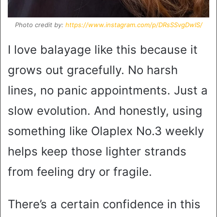
Photo credit by:
https://www.instagram.com/p/DRsSSvgDwIS/
I love balayage like this because it
grows out gracefully. No harsh
lines, no panic appointments. Just a
slow evolution. And honestly, using
something like Olaplex No.3 weekly
helps keep those lighter strands
from feeling dry or fragile.
There’s a certain confidence in this