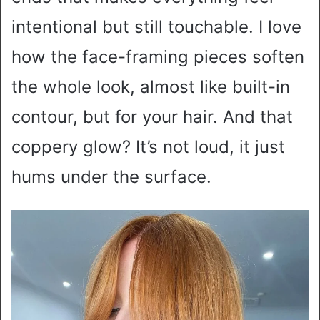
intentional but still touchable. I love
how the face-framing pieces soften
the whole look, almost like built-in
contour, but for your hair. And that
coppery glow? It’s not loud, it just
hums under the surface.