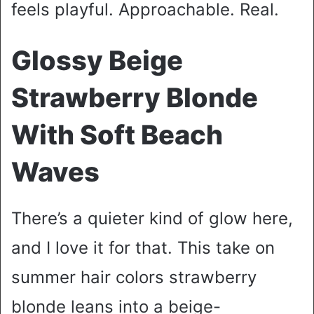
feels playful. Approachable. Real.
Glossy Beige
Strawberry Blonde
With Soft Beach
Waves
There’s a quieter kind of glow here,
and I love it for that. This take on
summer hair colors strawberry
blonde leans into a beige-