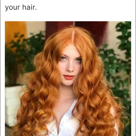
your hair.