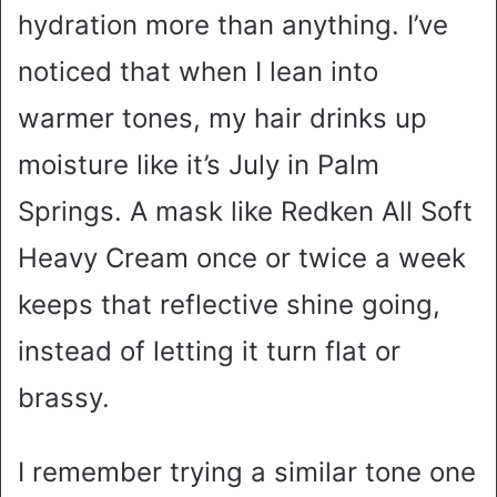
hydration more than anything. I’ve
noticed that when I lean into
warmer tones, my hair drinks up
moisture like it’s July in Palm
Springs. A mask like Redken All Soft
Heavy Cream once or twice a week
keeps that reflective shine going,
instead of letting it turn flat or
brassy.
I remember trying a similar tone one