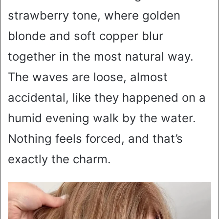
strawberry tone, where golden
blonde and soft copper blur
together in the most natural way.
The waves are loose, almost
accidental, like they happened on a
humid evening walk by the water.
Nothing feels forced, and that’s
exactly the charm.