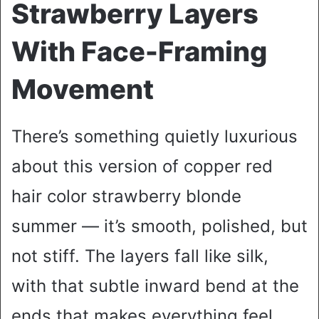
Strawberry Layers
With Face-Framing
Movement
There’s something quietly luxurious
about this version of copper red
hair color strawberry blonde
summer — it’s smooth, polished, but
not stiff. The layers fall like silk,
with that subtle inward bend at the
ends that makes everything feel