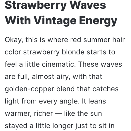
Strawberry Waves
With Vintage Energy
Okay, this is where red summer hair
color strawberry blonde starts to
feel a little cinematic. These waves
are full, almost airy, with that
golden-copper blend that catches
light from every angle. It leans
warmer, richer — like the sun
stayed a little longer just to sit in