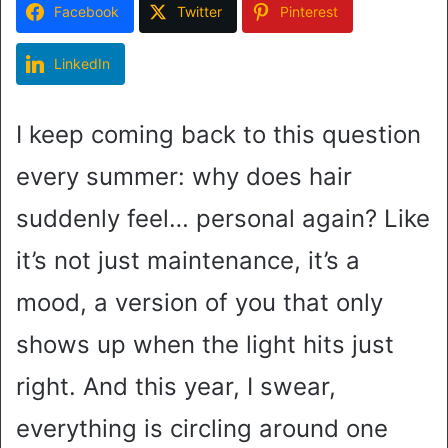
Facebook
Twitter
Pinterest
LinkedIn
I keep coming back to this question
every summer: why does hair
suddenly feel… personal again? Like
it’s not just maintenance, it’s a
mood, a version of you that only
shows up when the light hits just
right. And this year, I swear,
everything is circling around one