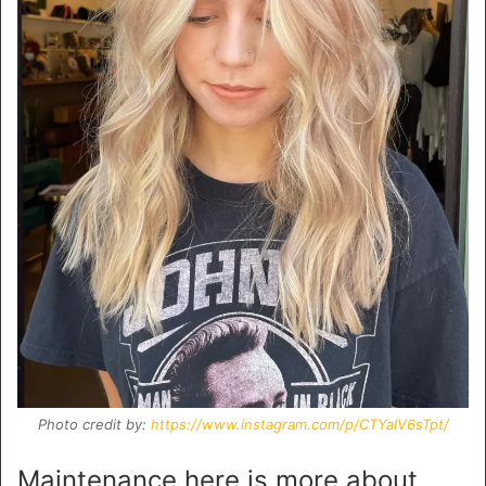
Photo credit by:
https://www.instagram.com/p/CTYaIV6sTpt/
Maintenance here is more about