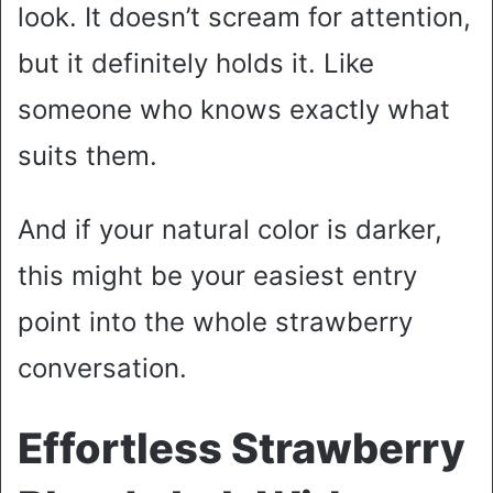
look. It doesn’t scream for attention,
but it definitely holds it. Like
someone who knows exactly what
suits them.
And if your natural color is darker,
this might be your easiest entry
point into the whole strawberry
conversation.
Effortless Strawberry