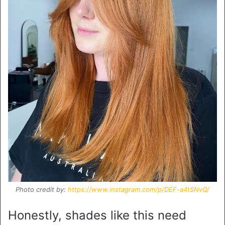
Photo credit by:
https://www.instagram.com/p/DEF-a4tSNvQ/
Honestly, shades like this need