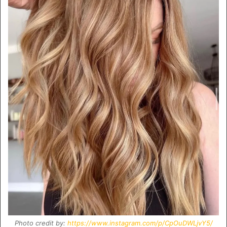
Photo credit by:
https://www.instagram.com/p/CpOuDWLjvY5/