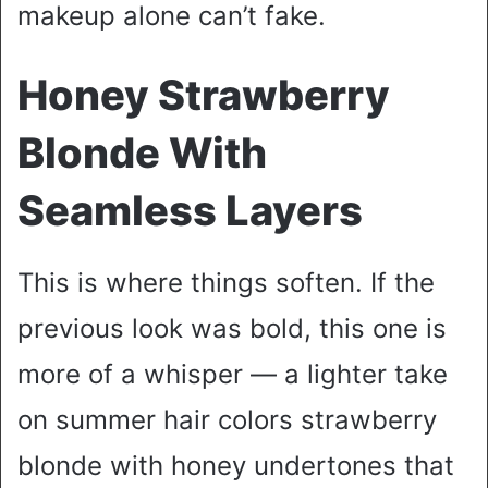
makeup alone can’t fake.
Honey Strawberry
Blonde With
Seamless Layers
This is where things soften. If the
previous look was bold, this one is
more of a whisper — a lighter take
on summer hair colors strawberry
blonde with honey undertones that