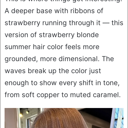
A deeper base with ribbons of
strawberry running through it — this
version of strawberry blonde
summer hair color feels more
grounded, more dimensional. The
waves break up the color just
enough to show every shift in tone,
from soft copper to muted caramel.