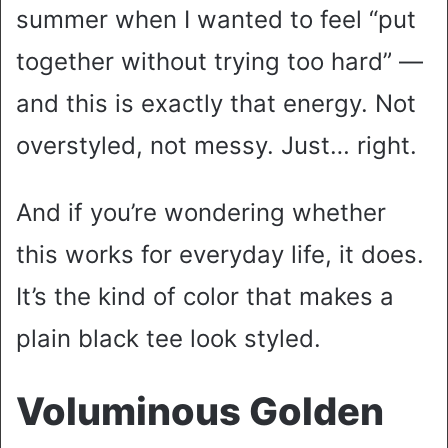
summer when I wanted to feel “put
together without trying too hard” —
and this is exactly that energy. Not
overstyled, not messy. Just… right.
And if you’re wondering whether
this works for everyday life, it does.
It’s the kind of color that makes a
plain black tee look styled.
Voluminous Golden