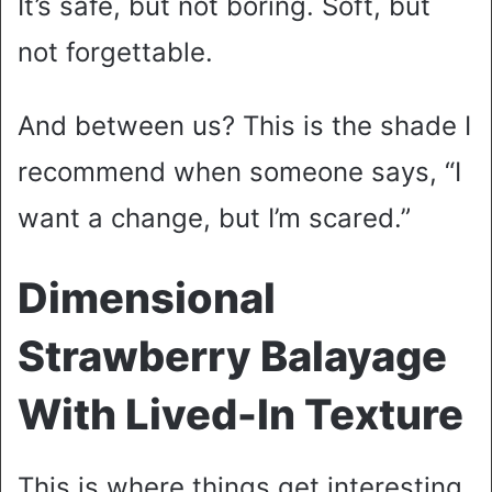
It’s safe, but not boring. Soft, but
not forgettable.
And between us? This is the shade I
recommend when someone says, “I
want a change, but I’m scared.”
Dimensional
Strawberry Balayage
With Lived-In Texture
This is where things get interesting.