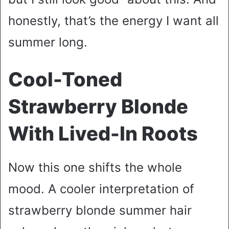
honestly, that’s the energy I want all
summer long.
Cool-Toned
Strawberry Blonde
With Lived-In Roots
Now this one shifts the whole
mood. A cooler interpretation of
strawberry blonde summer hair