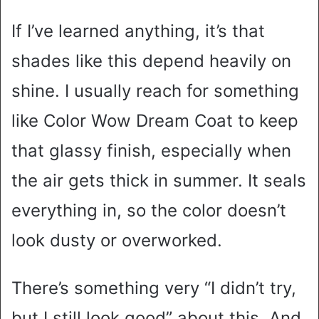
If I’ve learned anything, it’s that
shades like this depend heavily on
shine. I usually reach for something
like Color Wow Dream Coat to keep
that glassy finish, especially when
the air gets thick in summer. It seals
everything in, so the color doesn’t
look dusty or overworked.
There’s something very “I didn’t try,
but I still look good” about this. And