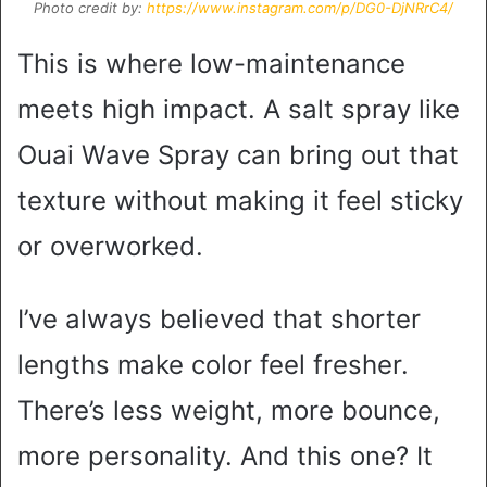
Photo credit by:
https://www.instagram.com/p/DG0-DjNRrC4/
This is where low-maintenance
meets high impact. A salt spray like
Ouai Wave Spray can bring out that
texture without making it feel sticky
or overworked.
I’ve always believed that shorter
lengths make color feel fresher.
There’s less weight, more bounce,
more personality. And this one? It