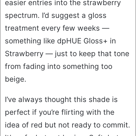
easier entries into the strawberry
spectrum. I’d suggest a gloss
treatment every few weeks —
something like dpHUE Gloss+ in
Strawberry — just to keep that tone
from fading into something too
beige.
I’ve always thought this shade is
perfect if you’re flirting with the
idea of red but not ready to commit.