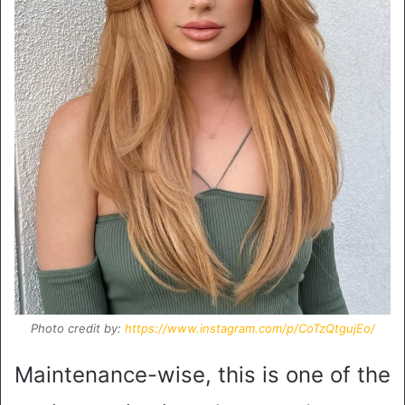
Photo credit by:
https://www.instagram.com/p/CoTzQtgujEo/
Maintenance-wise, this is one of the