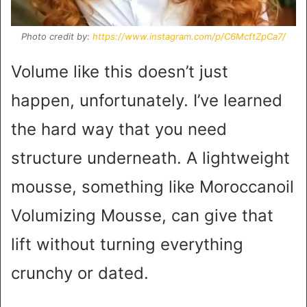
Photo credit by:
https://www.instagram.com/p/C6McftZpCa7/
Volume like this doesn’t just
happen, unfortunately. I’ve learned
the hard way that you need
structure underneath. A lightweight
mousse, something like Moroccanoil
Volumizing Mousse, can give that
lift without turning everything
crunchy or dated.