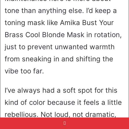
tone than anything else. I’d keep a
toning mask like Amika Bust Your
Brass Cool Blonde Mask in rotation,
just to prevent unwanted warmth
from sneaking in and shifting the
vibe too far.
I’ve always had a soft spot for this
kind of color because it feels a little
rebellious. Not loud, not dramatic,
but definitely not basic. Like you