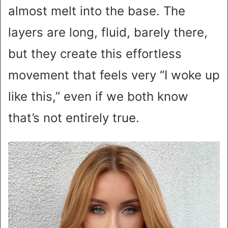
almost melt into the base. The
layers are long, fluid, barely there,
but they create this effortless
movement that feels very “I woke up
like this,” even if we both know
that’s not entirely true.