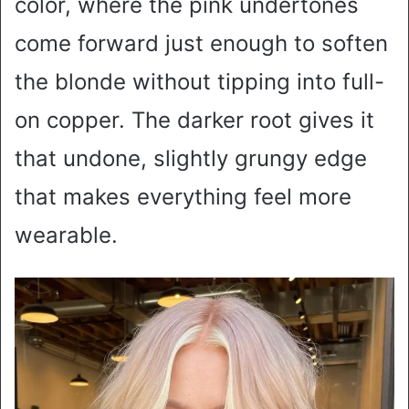
color, where the pink undertones
come forward just enough to soften
the blonde without tipping into full-
on copper. The darker root gives it
that undone, slightly grungy edge
that makes everything feel more
wearable.