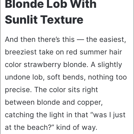
Blonde Lob With
Sunlit Texture
And then there’s this — the easiest,
breeziest take on red summer hair
color strawberry blonde. A slightly
undone lob, soft bends, nothing too
precise. The color sits right
between blonde and copper,
catching the light in that “was I just
at the beach?” kind of way.