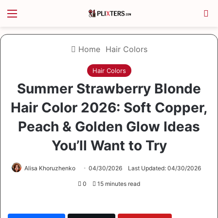
Menu
S
Home
Hair Colors
Hair Colors
Summer Strawberry Blonde
Hair Color 2026: Soft Copper,
Peach & Golden Glow Ideas
You’ll Want to Try
Alisa Khoruzhenko
04/30/2026
Last Updated: 04/30/2026
0
15 minutes read