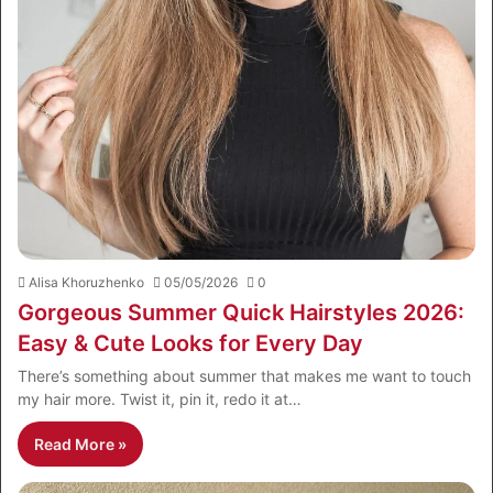
Alisa Khoruzhenko
05/05/2026
0
Gorgeous Summer Quick Hairstyles 2026:
Easy & Cute Looks for Every Day
There’s something about summer that makes me want to touch
my hair more. Twist it, pin it, redo it at…
Read More »