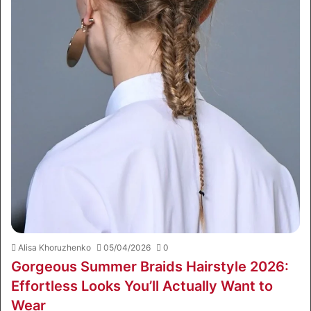
Alisa Khoruzhenko
05/04/2026
0
Gorgeous Summer Braids Hairstyle 2026:
Effortless Looks You’ll Actually Want to
Wear