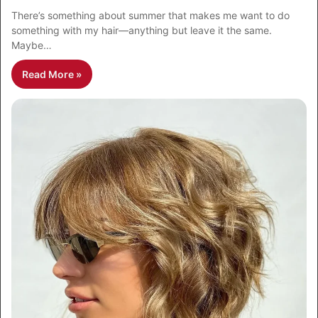
There’s something about summer that makes me want to do
something with my hair—anything but leave it the same.
Maybe…
Read More »