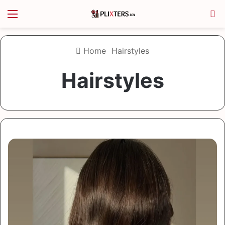
Menu
S
Home
Hairstyles
Hairstyles