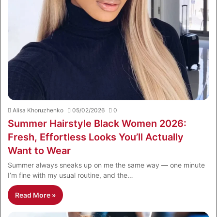
Alisa Khoruzhenko
05/02/2026
0
Summer Hairstyle Black Women 2026:
Fresh, Effortless Looks You’ll Actually
Want to Wear
Summer always sneaks up on me the same way — one minute
I’m fine with my usual routine, and the…
Read More »