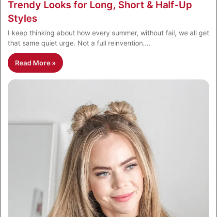
Trendy Looks for Long, Short & Half-Up
Styles
I keep thinking about how every summer, without fail, we all get
that same quiet urge. Not a full reinvention.…
Read More »