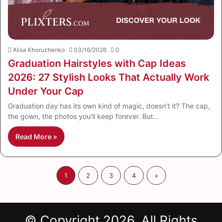
Alisa Khoruzhenko
03/16/2026
0
Graduation Hairstyles with Cap Ideas
2026: 27 Stylish Looks That Actually Work
Under Your Cap
Graduation day has its own kind of magic, doesn’t it? The cap,
the gown, the photos you’ll keep forever. But…
Read More »
1
2
3
4
»
© Copyright 2026, All Rights