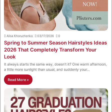
Alisa Khoruzhenko
03/17/2026
0
Spring to Summer Season Hairstyles Ideas
2026 That Completely Transform Your
Look
It always starts the same way, doesn’t it? One warm afternoon,
a little more sunlight than usual, and suddenly your…
Read More »