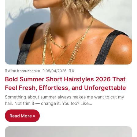
Alisa Khoruzhenko
05/04/2026
0
Bold Summer Short Hairstyles 2026 That
Feel Fresh, Effortless, and Unforgettable
Something about summer always makes me want to cut my
hair. Not trim it — change it. You too? Like…
Read More »