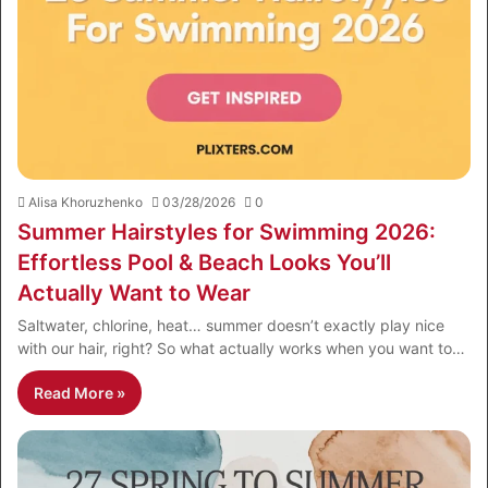
Alisa Khoruzhenko
03/28/2026
0
Summer Hairstyles for Swimming 2026:
Effortless Pool & Beach Looks You’ll
Actually Want to Wear
Saltwater, chlorine, heat… summer doesn’t exactly play nice
with our hair, right? So what actually works when you want to…
Read More »