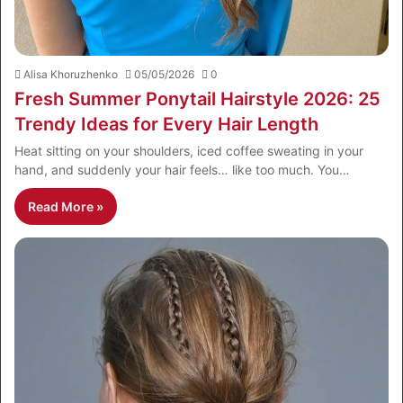
Alisa Khoruzhenko
05/05/2026
0
Fresh Summer Ponytail Hairstyle 2026: 25
Trendy Ideas for Every Hair Length
Heat sitting on your shoulders, iced coffee sweating in your
hand, and suddenly your hair feels… like too much. You…
Read More »