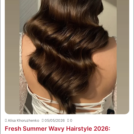
Alisa Khoruzhenko
05/05/2026
0
Fresh Summer Wavy Hairstyle 2026: