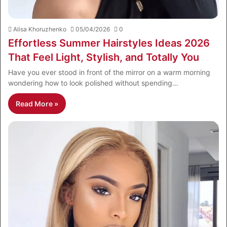
Alisa Khoruzhenko
05/04/2026
0
Effortless Summer Hairstyles Ideas 2026
That Feel Light, Stylish, and Totally You
Have you ever stood in front of the mirror on a warm morning
wondering how to look polished without spending…
Read More »