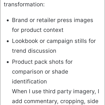
transformation:
Brand or retailer press images
for product context
Lookbook or campaign stills for
trend discussion
Product pack shots for
comparison or shade
identification
When I use third party imagery, I
add commentary, cropping, side