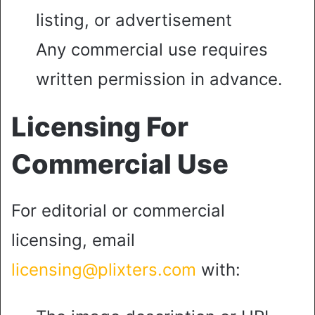
listing, or advertisement
Any commercial use requires
written permission in advance.
Licensing For
Commercial Use
For editorial or commercial
licensing, email
licensing@plixters.com
with: