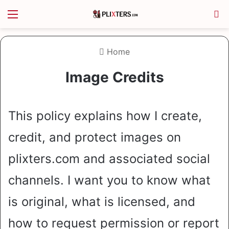
Menu
S
Home
Image Credits
This policy explains how I create,
credit, and protect images on
plixters.com and associated social
channels. I want you to know what
is original, what is licensed, and
how to request permission or report