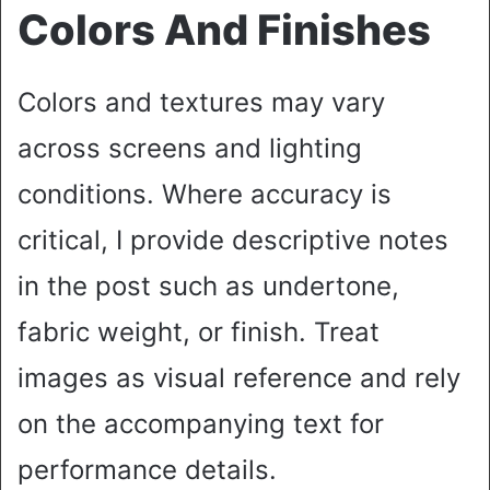
Colors And Finishes
Colors and textures may vary
across screens and lighting
conditions. Where accuracy is
critical, I provide descriptive notes
in the post such as undertone,
fabric weight, or finish. Treat
images as visual reference and rely
on the accompanying text for
performance details.