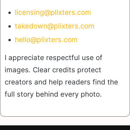
licensing@plixters.com
takedown@plixters.com
hello@plixters.com
I appreciate respectful use of
images. Clear credits protect
creators and help readers find the
full story behind every photo.