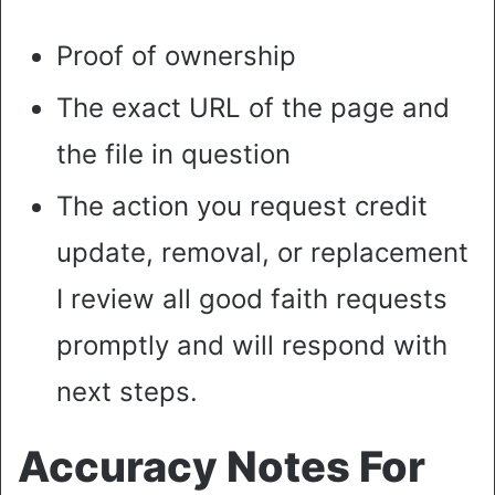
Proof of ownership
The exact URL of the page and
the file in question
The action you request credit
update, removal, or replacement
I review all good faith requests
promptly and will respond with
next steps.
Accuracy Notes For