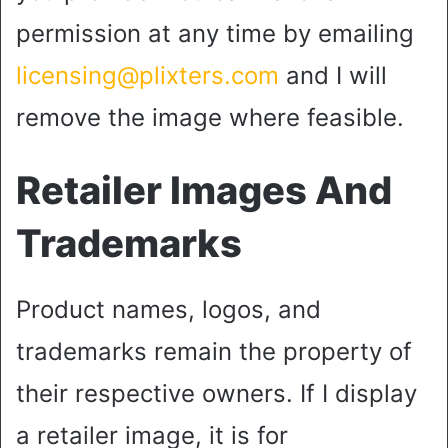
permission at any time by emailing
licensing@plixters.com
and I will
remove the image where feasible.
Retailer Images And
Trademarks
Product names, logos, and
trademarks remain the property of
their respective owners. If I display
a retailer image, it is for