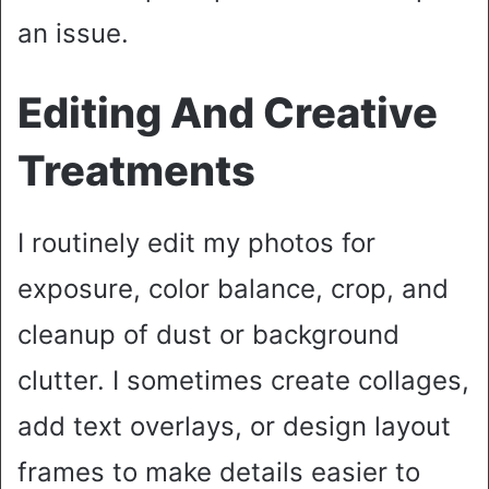
an issue.
Editing And Creative
Treatments
I routinely edit my photos for
exposure, color balance, crop, and
cleanup of dust or background
clutter. I sometimes create collages,
add text overlays, or design layout
frames to make details easier to