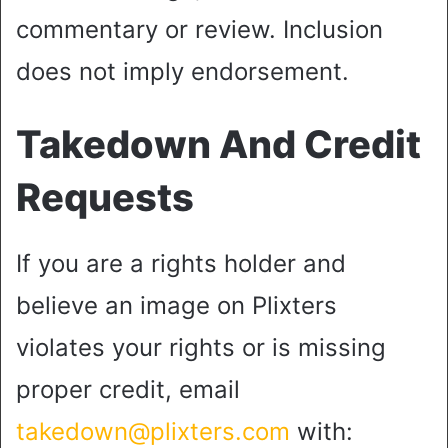
commentary or review. Inclusion
does not imply endorsement.
Takedown And Credit
Requests
If you are a rights holder and
believe an image on Plixters
violates your rights or is missing
proper credit, email
takedown@plixters.com
with: