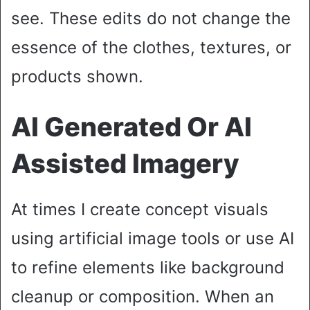
see. These edits do not change the
essence of the clothes, textures, or
products shown.
AI Generated Or AI
Assisted Imagery
At times I create concept visuals
using artificial image tools or use AI
to refine elements like background
cleanup or composition. When an