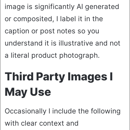
image is significantly AI generated
or composited, I label it in the
caption or post notes so you
understand it is illustrative and not
a literal product photograph.
Third Party Images I
May Use
Occasionally I include the following
with clear context and