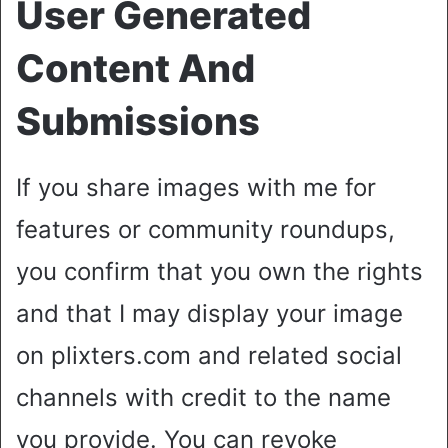
User Generated
Content And
Submissions
If you share images with me for
features or community roundups,
you confirm that you own the rights
and that I may display your image
on plixters.com and related social
channels with credit to the name
you provide. You can revoke