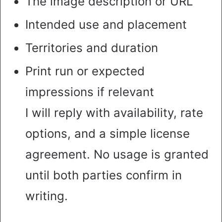
The image description or URL
Intended use and placement
Territories and duration
Print run or expected
impressions if relevant
I will reply with availability, rate
options, and a simple license
agreement. No usage is granted
until both parties confirm in
writing.