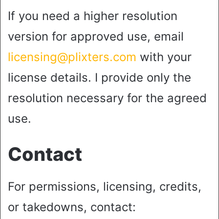
If you need a higher resolution
version for approved use, email
licensing@plixters.com
with your
license details. I provide only the
resolution necessary for the agreed
use.
Contact
For permissions, licensing, credits,
or takedowns, contact: