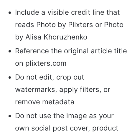
Include a visible credit line that
reads Photo by Plixters or Photo
by Alisa Khoruzhenko
Reference the original article title
on plixters.com
Do not edit, crop out
watermarks, apply filters, or
remove metadata
Do not use the image as your
own social post cover, product