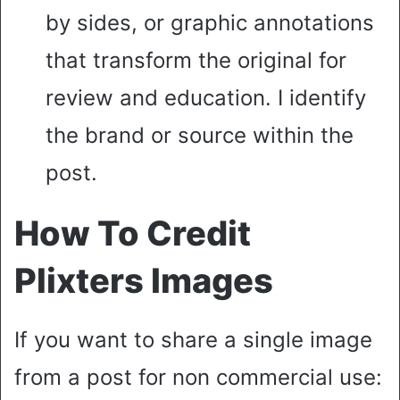
by sides, or graphic annotations
that transform the original for
review and education. I identify
the brand or source within the
post.
How To Credit
Plixters Images
If you want to share a single image
from a post for non commercial use: