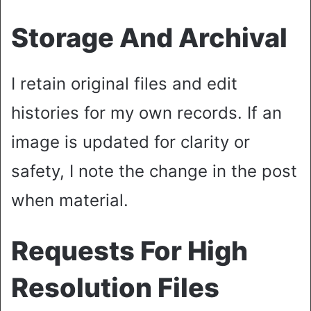
Storage And Archival
I retain original files and edit
histories for my own records. If an
image is updated for clarity or
safety, I note the change in the post
when material.
Requests For High
Resolution Files