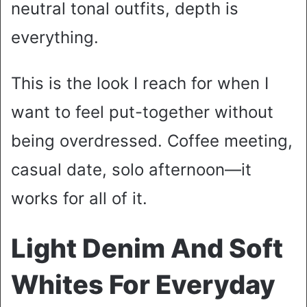
neutral tonal outfits, depth is
everything.
This is the look I reach for when I
want to feel put-together without
being overdressed. Coffee meeting,
casual date, solo afternoon—it
works for all of it.
Light Denim And Soft
Whites For Everyday