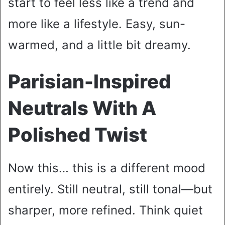
start to feel less like a trend and
more like a lifestyle. Easy, sun-
warmed, and a little bit dreamy.
Parisian-Inspired
Neutrals With A
Polished Twist
Now this… this is a different mood
entirely. Still neutral, still tonal—but
sharper, more refined. Think quiet