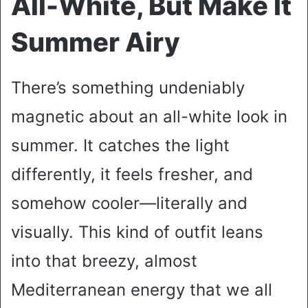
All-White, But Make It
Summer Airy
There’s something undeniably
magnetic about an all-white look in
summer. It catches the light
differently, it feels fresher, and
somehow cooler—literally and
visually. This kind of outfit leans
into that breezy, almost
Mediterranean energy that we all