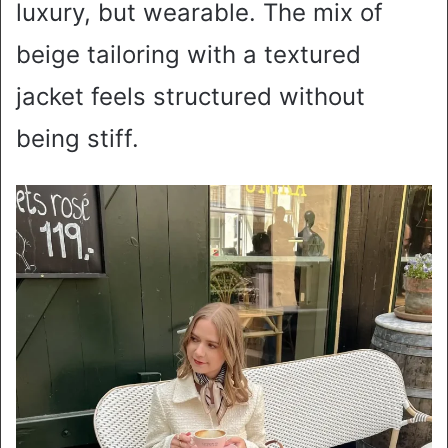
luxury, but wearable. The mix of
beige tailoring with a textured
jacket feels structured without
being stiff.