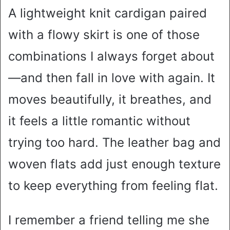
A lightweight knit cardigan paired
with a flowy skirt is one of those
combinations I always forget about
—and then fall in love with again. It
moves beautifully, it breathes, and
it feels a little romantic without
trying too hard. The leather bag and
woven flats add just enough texture
to keep everything from feeling flat.
I remember a friend telling me she