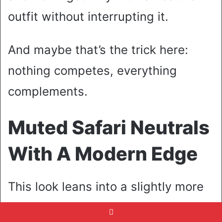
outfit without interrupting it.
And maybe that’s the trick here:
nothing competes, everything
complements.
Muted Safari Neutrals
With A Modern Edge
This look leans into a slightly more
utilitarian mood, but softened