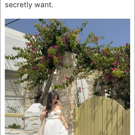
secretly want.