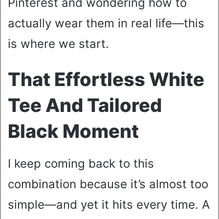
Pinterest and wondering how to
actually wear them in real life—this
is where we start.
That Effortless White
Tee And Tailored
Black Moment
I keep coming back to this
combination because it’s almost too
simple—and yet it hits every time. A