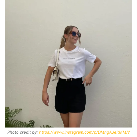
Photo credit by:
https://www.instagram.com/p/DMngAJeitMM/?