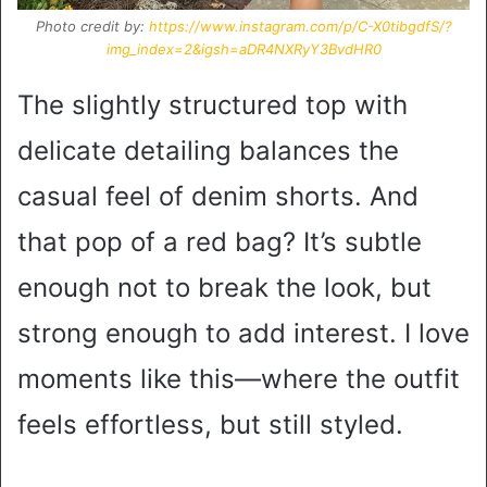
Photo credit by:
https://www.instagram.com/p/C-X0tibgdfS/?
img_index=2&igsh=aDR4NXRyY3BvdHR0
The slightly structured top with
delicate detailing balances the
casual feel of denim shorts. And
that pop of a red bag? It’s subtle
enough not to break the look, but
strong enough to add interest. I love
moments like this—where the outfit
feels effortless, but still styled.