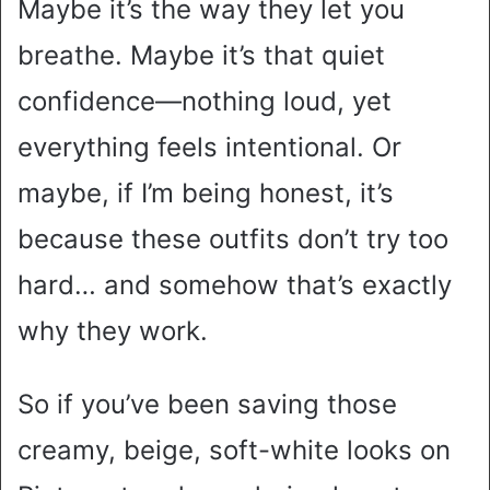
Maybe it’s the way they let you
breathe. Maybe it’s that quiet
confidence—nothing loud, yet
everything feels intentional. Or
maybe, if I’m being honest, it’s
because these outfits don’t try too
hard… and somehow that’s exactly
why they work.
So if you’ve been saving those
creamy, beige, soft-white looks on