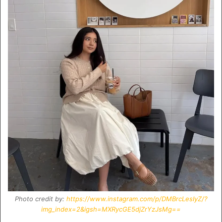
Photo credit by:
https://www.instagram.com/p/DMBrcLesIyZ/?
img_index=2&igsh=MXRycGE5djZrYzJsMg==