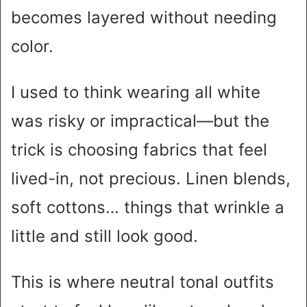
becomes layered without needing
color.
I used to think wearing all white
was risky or impractical—but the
trick is choosing fabrics that feel
lived-in, not precious. Linen blends,
soft cottons… things that wrinkle a
little and still look good.
This is where neutral tonal outfits