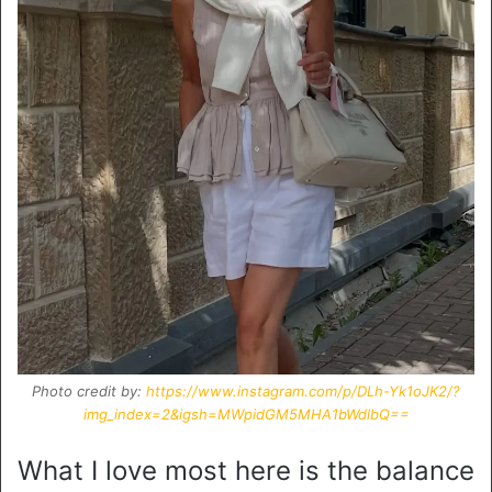
Photo credit by:
https://www.instagram.com/p/DLh-Yk1oJK2/?
img_index=2&igsh=MWpidGM5MHA1bWdlbQ==
What I love most here is the balance