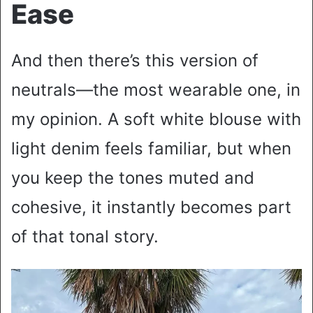
Ease
And then there’s this version of
neutrals—the most wearable one, in
my opinion. A soft white blouse with
light denim feels familiar, but when
you keep the tones muted and
cohesive, it instantly becomes part
of that tonal story.