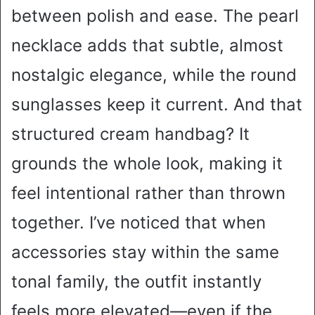
between polish and ease. The pearl
necklace adds that subtle, almost
nostalgic elegance, while the round
sunglasses keep it current. And that
structured cream handbag? It
grounds the whole look, making it
feel intentional rather than thrown
together. I’ve noticed that when
accessories stay within the same
tonal family, the outfit instantly
feels more elevated—even if the