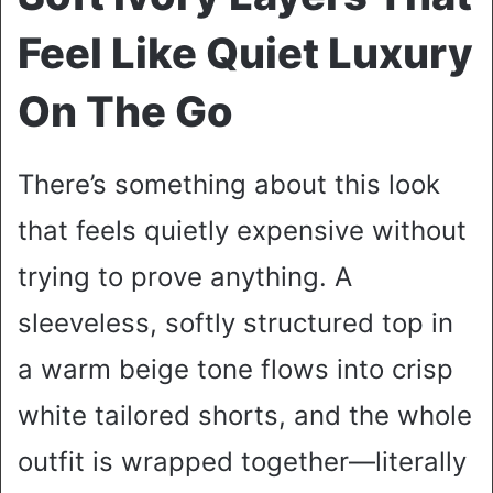
Feel Like Quiet Luxury
On The Go
There’s something about this look
that feels quietly expensive without
trying to prove anything. A
sleeveless, softly structured top in
a warm beige tone flows into crisp
white tailored shorts, and the whole
outfit is wrapped together—literally