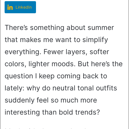
LinkedIn
There’s something about summer
that makes me want to simplify
everything. Fewer layers, softer
colors, lighter moods. But here’s the
question I keep coming back to
lately: why do neutral tonal outfits
suddenly feel so much more
interesting than bold trends?