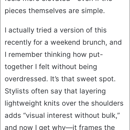
pieces themselves are simple.
I actually tried a version of this
recently for a weekend brunch, and
I remember thinking how put-
together I felt without being
overdressed. It’s that sweet spot.
Stylists often say that layering
lightweight knits over the shoulders
adds “visual interest without bulk,”
and now I get why—it frames the