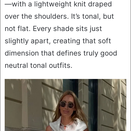
—with a lightweight knit draped
over the shoulders. It’s tonal, but
not flat. Every shade sits just
slightly apart, creating that soft
dimension that defines truly good
neutral tonal outfits.