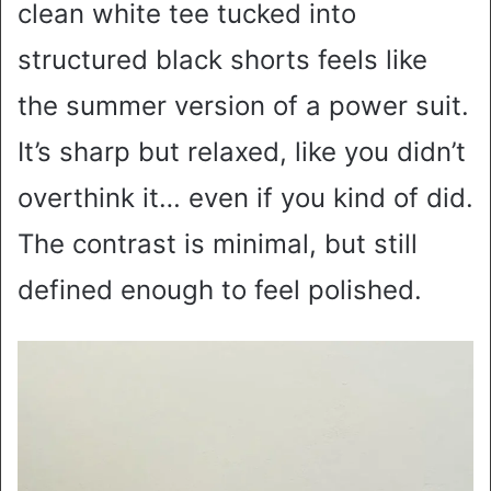
clean white tee tucked into
structured black shorts feels like
the summer version of a power suit.
It’s sharp but relaxed, like you didn’t
overthink it… even if you kind of did.
The contrast is minimal, but still
defined enough to feel polished.