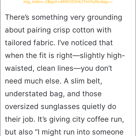
img_index=2&igsh=MWV0OHk2YnVhdXo4ag==
There’s something very grounding
about pairing crisp cotton with
tailored fabric. I’ve noticed that
when the fit is right—slightly high-
waisted, clean lines—you don’t
need much else. A slim belt,
understated bag, and those
oversized sunglasses quietly do
their job. It’s giving city coffee run,
but also “I might run into someone