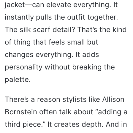
jacket—can elevate everything. It
instantly pulls the outfit together.
The silk scarf detail? That’s the kind
of thing that feels small but
changes everything. It adds
personality without breaking the
palette.
There’s a reason stylists like Allison
Bornstein often talk about “adding a
third piece.” It creates depth. And in