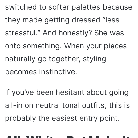
switched to softer palettes because
they made getting dressed “less
stressful.” And honestly? She was
onto something. When your pieces
naturally go together, styling
becomes instinctive.
If you’ve been hesitant about going
all-in on neutral tonal outfits, this is
probably the easiest entry point.