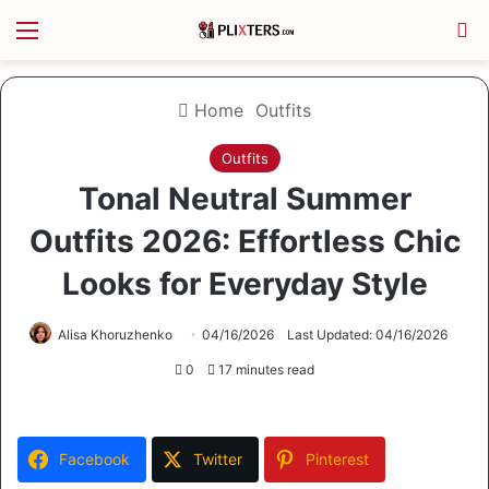
Menu
S
Home
Outfits
Outfits
Tonal Neutral Summer
Outfits 2026: Effortless Chic
Looks for Everyday Style
Alisa Khoruzhenko
04/16/2026
Last Updated: 04/16/2026
0
17 minutes read
Facebook
Twitter
Pinterest