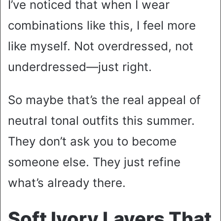
I’ve noticed that when I wear
combinations like this, I feel more
like myself. Not overdressed, not
underdressed—just right.
So maybe that’s the real appeal of
neutral tonal outfits this summer.
They don’t ask you to become
someone else. They just refine
what’s already there.
Soft Ivory Layers That