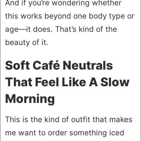
And if you’re wondering whether
this works beyond one body type or
age—it does. That’s kind of the
beauty of it.
Soft Café Neutrals
That Feel Like A Slow
Morning
This is the kind of outfit that makes
me want to order something iced