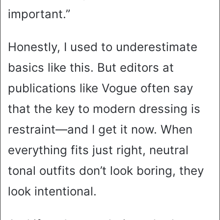
important.”
Honestly, I used to underestimate
basics like this. But editors at
publications like Vogue often say
that the key to modern dressing is
restraint—and I get it now. When
everything fits just right, neutral
tonal outfits don’t look boring, they
look intentional.