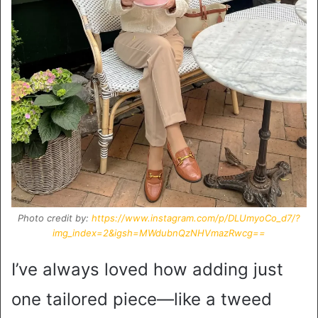
Photo credit by:
https://www.instagram.com/p/DLUmyoCo_d7/?
img_index=2&igsh=MWdubnQzNHVmazRwcg==
I’ve always loved how adding just
one tailored piece—like a tweed