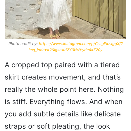
Photo credit by:
https://www.instagram.com/p/C-sgPkzxggX/?
img_index=2&igsh=d2Y0bWYydm1kZ20y
A cropped top paired with a tiered
skirt creates movement, and that’s
really the whole point here. Nothing
is stiff. Everything flows. And when
you add subtle details like delicate
straps or soft pleating, the look