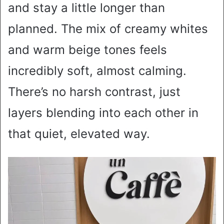
and stay a little longer than
planned. The mix of creamy whites
and warm beige tones feels
incredibly soft, almost calming.
There’s no harsh contrast, just
layers blending into each other in
that quiet, elevated way.