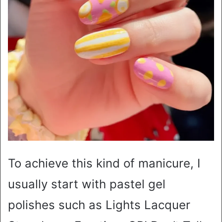
To achieve this kind of manicure, I
usually start with pastel gel
polishes such as Lights Lacquer