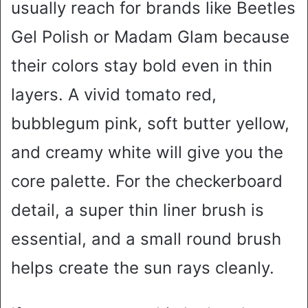
usually reach for brands like Beetles
Gel Polish or Madam Glam because
their colors stay bold even in thin
layers. A vivid tomato red,
bubblegum pink, soft butter yellow,
and creamy white will give you the
core palette. For the checkerboard
detail, a super thin liner brush is
essential, and a small round brush
helps create the sun rays cleanly.