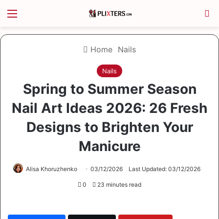
Menu
S
Home
Nails
Nails
Spring to Summer Season
Nail Art Ideas 2026: 26 Fresh
Designs to Brighten Your
Manicure
Alisa Khoruzhenko
03/12/2026
Last Updated: 03/12/2026
0
23 minutes read