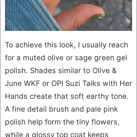
To achieve this look, I usually reach
for a muted olive or sage green gel
polish. Shades similar to Olive &
June WKF or OPI Suzi Talks with Her
Hands create that soft earthy tone.
A fine detail brush and pale pink
polish help form the tiny flowers,
while a glossy top coat keeps