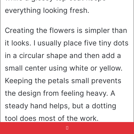
everything looking fresh.
Creating the flowers is simpler than
it looks. I usually place five tiny dots
in a circular shape and then add a
small center using white or yellow.
Keeping the petals small prevents
the design from feeling heavy. A
steady hand helps, but a dotting
tool does most of the work.