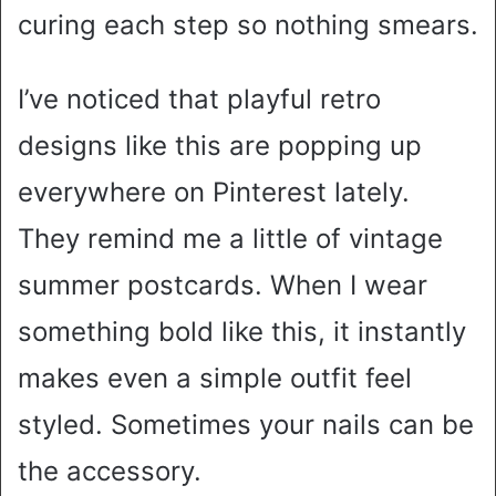
curing each step so nothing smears.
I’ve noticed that playful retro
designs like this are popping up
everywhere on Pinterest lately.
They remind me a little of vintage
summer postcards. When I wear
something bold like this, it instantly
makes even a simple outfit feel
styled. Sometimes your nails can be
the accessory.