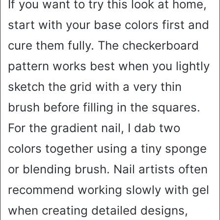
If you want to try this look at home,
start with your base colors first and
cure them fully. The checkerboard
pattern works best when you lightly
sketch the grid with a very thin
brush before filling in the squares.
For the gradient nail, I dab two
colors together using a tiny sponge
or blending brush. Nail artists often
recommend working slowly with gel
when creating detailed designs,