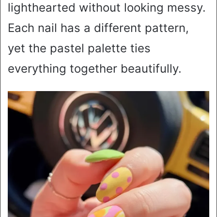
lighthearted without looking messy.
Each nail has a different pattern,
yet the pastel palette ties
everything together beautifully.