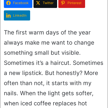
Facebook
Twitter
Pinterest
LinkedIn
The first warm days of the year
always make me want to change
something small but visible.
Sometimes it’s a haircut. Sometimes
a new lipstick. But honestly? More
often than not, it starts with my
nails. When the light gets softer,
when iced coffee replaces hot