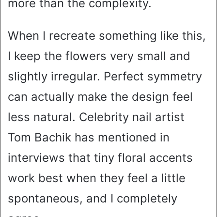
more than the complexity.
When I recreate something like this,
I keep the flowers very small and
slightly irregular. Perfect symmetry
can actually make the design feel
less natural. Celebrity nail artist
Tom Bachik has mentioned in
interviews that tiny floral accents
work best when they feel a little
spontaneous, and I completely