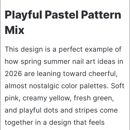
Playful Pastel Pattern
Mix
This design is a perfect example of
how spring summer nail art ideas in
2026 are leaning toward cheerful,
almost nostalgic color palettes. Soft
pink, creamy yellow, fresh green,
and playful dots and stripes come
together in a design that feels