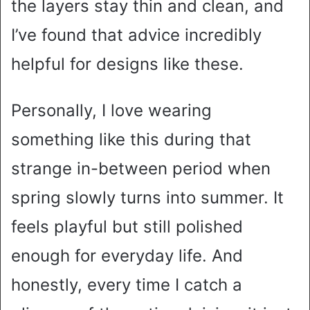
the layers stay thin and clean, and
I’ve found that advice incredibly
helpful for designs like these.
Personally, I love wearing
something like this during that
strange in-between period when
spring slowly turns into summer. It
feels playful but still polished
enough for everyday life. And
honestly, every time I catch a