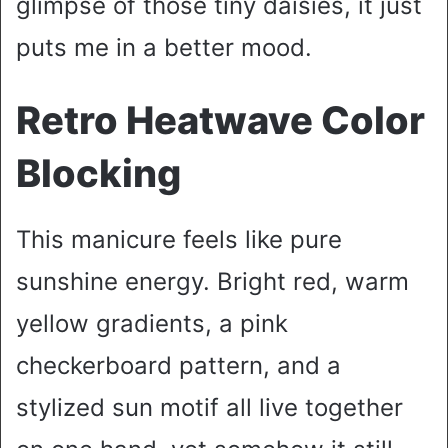
glimpse of those tiny daisies, it just
puts me in a better mood.
Retro Heatwave Color
Blocking
This manicure feels like pure
sunshine energy. Bright red, warm
yellow gradients, a pink
checkerboard pattern, and a
stylized sun motif all live together