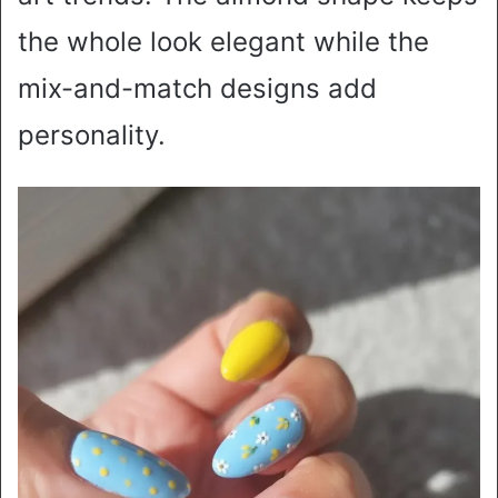
the whole look elegant while the
mix-and-match designs add
personality.