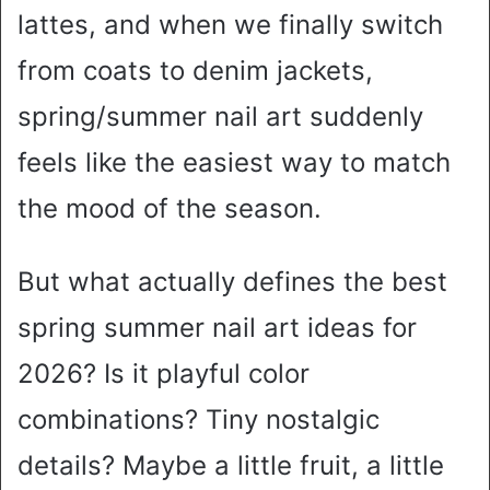
lattes, and when we finally switch
from coats to denim jackets,
spring/summer nail art suddenly
feels like the easiest way to match
the mood of the season.
But what actually defines the best
spring summer nail art ideas for
2026? Is it playful color
combinations? Tiny nostalgic
details? Maybe a little fruit, a little