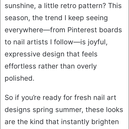
sunshine, a little retro pattern? This
season, the trend I keep seeing
everywhere—from Pinterest boards
to nail artists I follow—is joyful,
expressive design that feels
effortless rather than overly
polished.
So if you’re ready for fresh nail art
designs spring summer, these looks
are the kind that instantly brighten