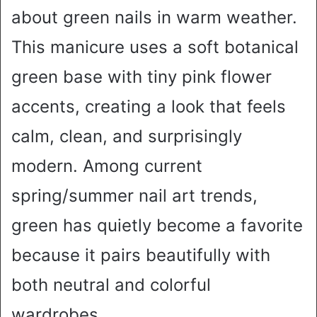
about green nails in warm weather.
This manicure uses a soft botanical
green base with tiny pink flower
accents, creating a look that feels
calm, clean, and surprisingly
modern. Among current
spring/summer nail art trends,
green has quietly become a favorite
because it pairs beautifully with
both neutral and colorful
wardrobes.