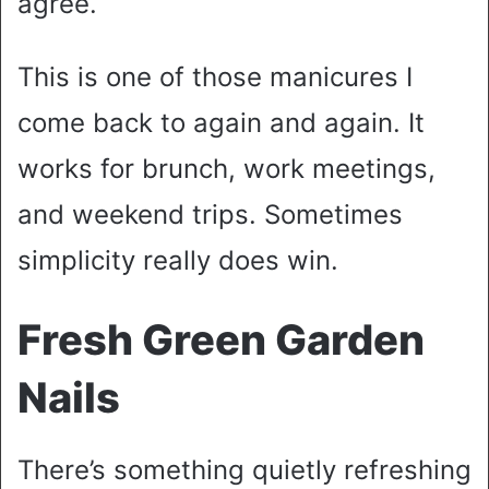
agree.
This is one of those manicures I
come back to again and again. It
works for brunch, work meetings,
and weekend trips. Sometimes
simplicity really does win.
Fresh Green Garden
Nails
There’s something quietly refreshing