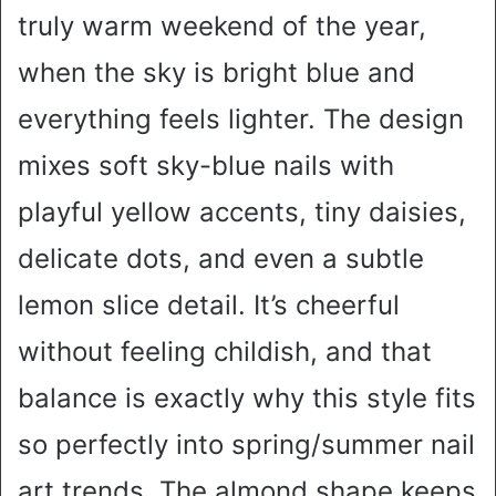
truly warm weekend of the year,
when the sky is bright blue and
everything feels lighter. The design
mixes soft sky-blue nails with
playful yellow accents, tiny daisies,
delicate dots, and even a subtle
lemon slice detail. It’s cheerful
without feeling childish, and that
balance is exactly why this style fits
so perfectly into spring/summer nail
art trends. The almond shape keeps