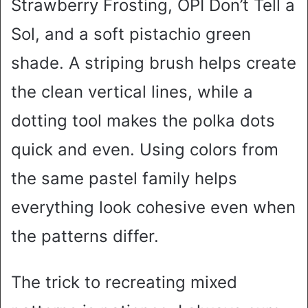
Strawberry Frosting, OPI Don’t Tell a
Sol, and a soft pistachio green
shade. A striping brush helps create
the clean vertical lines, while a
dotting tool makes the polka dots
quick and even. Using colors from
the same pastel family helps
everything look cohesive even when
the patterns differ.
The trick to recreating mixed