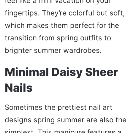
feel like a mini vacation on your
fingertips. They’re colorful but soft,
which makes them perfect for the
transition from spring outfits to
brighter summer wardrobes.
Minimal Daisy Sheer
Nails
Sometimes the prettiest nail art
designs spring summer are also the
simplest. This manicure features a