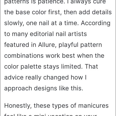
patterns is patience. I always cure
the base color first, then add details
slowly, one nail at a time. According
to many editorial nail artists
featured in Allure, playful pattern
combinations work best when the
color palette stays limited. That
advice really changed how I
approach designs like this.
Honestly, these types of manicures