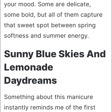
your mood. Some are delicate,
some bold, but all of them capture
that sweet spot between spring
softness and summer energy.
Sunny Blue Skies And
Lemonade
Daydreams
Something about this manicure
instantly reminds me of the first