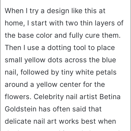
When I try a design like this at
home, I start with two thin layers of
the base color and fully cure them.
Then I use a dotting tool to place
small yellow dots across the blue
nail, followed by tiny white petals
around a yellow center for the
flowers. Celebrity nail artist Betina
Goldstein has often said that
delicate nail art works best when