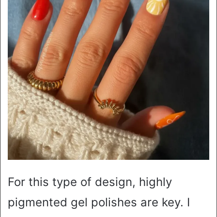
For this type of design, highly
pigmented gel polishes are key. I