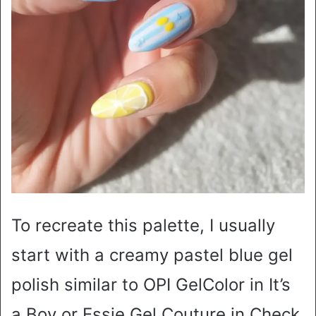
To recreate this palette, I usually
start with a creamy pastel blue gel
polish similar to OPI GelColor in It’s
a Boy or Essie Gel Couture in Check