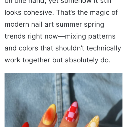
on one hand, yet somehow it still
looks cohesive. That’s the magic of
modern nail art summer spring
trends right now—mixing patterns
and colors that shouldn’t technically
work together but absolutely do.