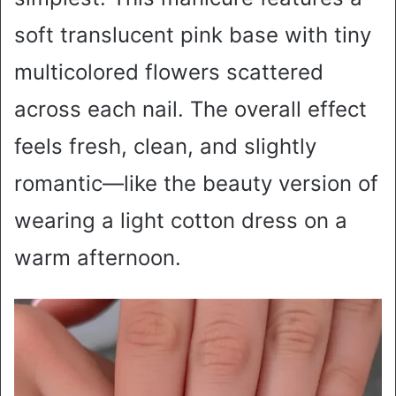
soft translucent pink base with tiny
multicolored flowers scattered
across each nail. The overall effect
feels fresh, clean, and slightly
romantic—like the beauty version of
wearing a light cotton dress on a
warm afternoon.