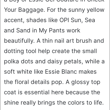
Your Baggage. For the sunny yellow
accent, shades like OPI Sun, Sea
and Sand in My Pants work
beautifully. A thin nail art brush and
dotting tool help create the small
polka dots and daisy petals, while a
soft white like Essie Blanc makes
the floral details pop. A glossy top
coat is essential here because the
shine really brings the colors to life.