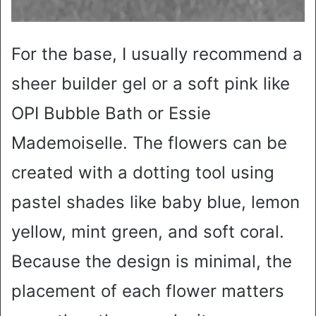
For the base, I usually recommend a
sheer builder gel or a soft pink like
OPI Bubble Bath or Essie
Mademoiselle. The flowers can be
created with a dotting tool using
pastel shades like baby blue, lemon
yellow, mint green, and soft coral.
Because the design is minimal, the
placement of each flower matters