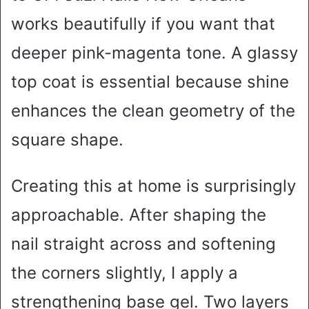
works beautifully if you want that
deeper pink-magenta tone. A glassy
top coat is essential because shine
enhances the clean geometry of the
square shape.
Creating this at home is surprisingly
approachable. After shaping the
nail straight across and softening
the corners slightly, I apply a
strengthening base gel. Two layers