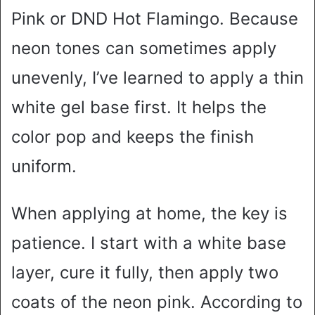
Pink or DND Hot Flamingo. Because
neon tones can sometimes apply
unevenly, I’ve learned to apply a thin
white gel base first. It helps the
color pop and keeps the finish
uniform.
When applying at home, the key is
patience. I start with a white base
layer, cure it fully, then apply two
coats of the neon pink. According to