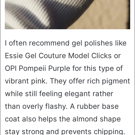
I often recommend gel polishes like
Essie Gel Couture Model Clicks or
OPI Pompeii Purple for this type of
vibrant pink. They offer rich pigment
while still feeling elegant rather
than overly flashy. A rubber base
coat also helps the almond shape
stay strong and prevents chipping.