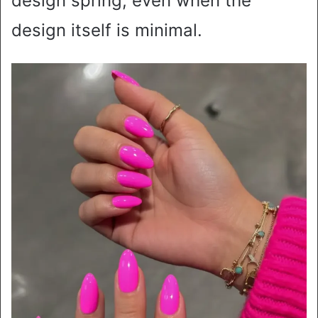
design spring, even when the
design itself is minimal.