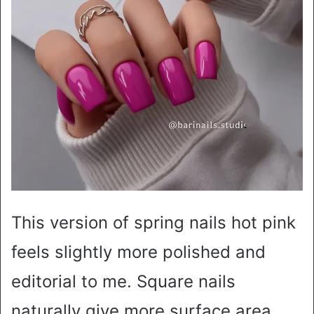
This version of spring nails hot pink
feels slightly more polished and
editorial to me. Square nails
naturally give more surface area,