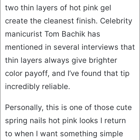
two thin layers of hot pink gel
create the cleanest finish. Celebrity
manicurist Tom Bachik has
mentioned in several interviews that
thin layers always give brighter
color payoff, and I’ve found that tip
incredibly reliable.
Personally, this is one of those cute
spring nails hot pink looks I return
to when I want something simple