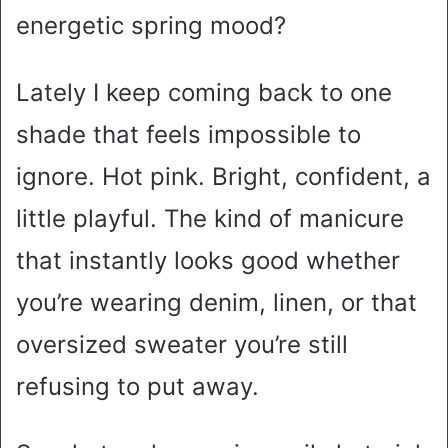
energetic spring mood?
Lately I keep coming back to one
shade that feels impossible to
ignore. Hot pink. Bright, confident, a
little playful. The kind of manicure
that instantly looks good whether
you’re wearing denim, linen, or that
oversized sweater you’re still
refusing to put away.