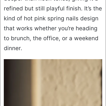
refined but still playful finish. It’s the
kind of hot pink spring nails design
that works whether you’re heading
to brunch, the office, or a weekend
dinner.