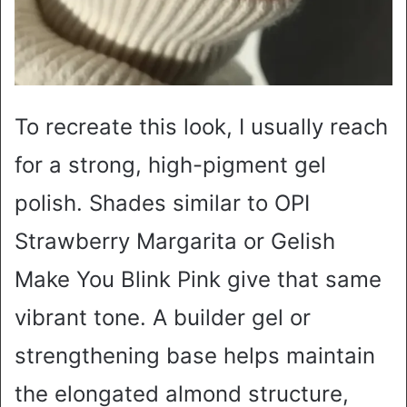
To recreate this look, I usually reach
for a strong, high-pigment gel
polish. Shades similar to OPI
Strawberry Margarita or Gelish
Make You Blink Pink give that same
vibrant tone. A builder gel or
strengthening base helps maintain
the elongated almond structure,