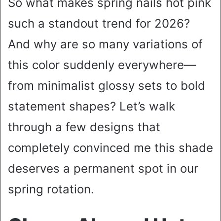
So what makes spring nails hot pink
such a standout trend for 2026?
And why are so many variations of
this color suddenly everywhere—
from minimalist glossy sets to bold
statement shapes? Let’s walk
through a few designs that
completely convinced me this shade
deserves a permanent spot in our
spring rotation.