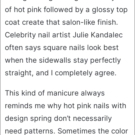
of hot pink followed by a glossy top
coat create that salon-like finish.
Celebrity nail artist Julie Kandalec
often says square nails look best
when the sidewalls stay perfectly
straight, and I completely agree.
This kind of manicure always
reminds me why hot pink nails with
design spring don’t necessarily
need patterns. Sometimes the color