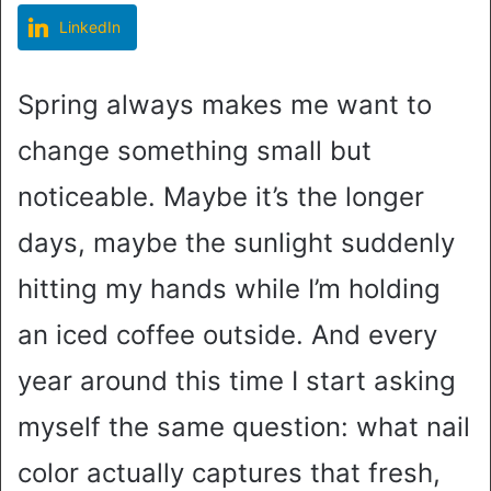
LinkedIn
Spring always makes me want to
change something small but
noticeable. Maybe it’s the longer
days, maybe the sunlight suddenly
hitting my hands while I’m holding
an iced coffee outside. And every
year around this time I start asking
myself the same question: what nail
color actually captures that fresh,