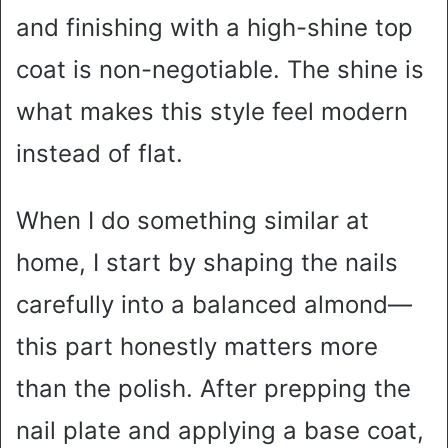
and finishing with a high-shine top
coat is non-negotiable. The shine is
what makes this style feel modern
instead of flat.
When I do something similar at
home, I start by shaping the nails
carefully into a balanced almond—
this part honestly matters more
than the polish. After prepping the
nail plate and applying a base coat,