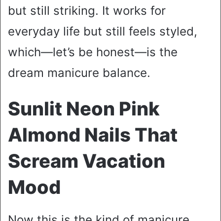
but still striking. It works for
everyday life but still feels styled,
which—let’s be honest—is the
dream manicure balance.
Sunlit Neon Pink
Almond Nails That
Scream Vacation
Mood
Now this is the kind of manicure