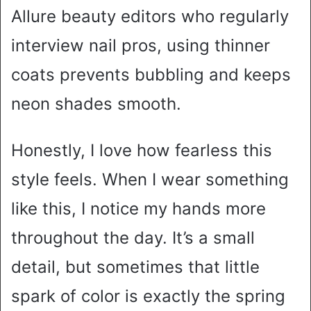
Allure beauty editors who regularly
interview nail pros, using thinner
coats prevents bubbling and keeps
neon shades smooth.
Honestly, I love how fearless this
style feels. When I wear something
like this, I notice my hands more
throughout the day. It’s a small
detail, but sometimes that little
spark of color is exactly the spring