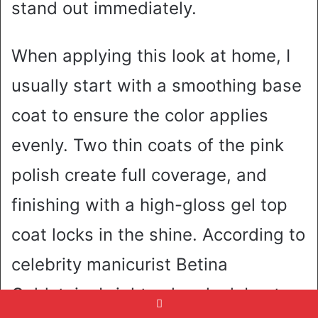
stand out immediately.
When applying this look at home, I
usually start with a smoothing base
coat to ensure the color applies
evenly. Two thin coats of the pink
polish create full coverage, and
finishing with a high-gloss gel top
coat locks in the shine. According to
celebrity manicurist Betina
Goldstein, bright colors look best