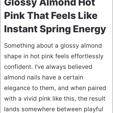
Glossy Almond Hot
Pink That Feels Like
Instant Spring Energy
Something about a glossy almond
shape in hot pink feels effortlessly
confident. I’ve always believed
almond nails have a certain
elegance to them, and when paired
with a vivid pink like this, the result
lands somewhere between playful