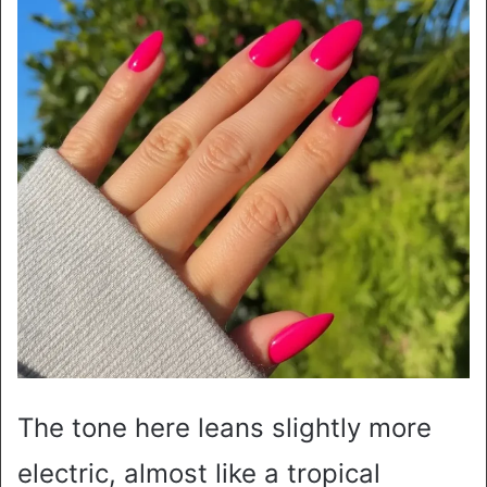
The tone here leans slightly more
electric, almost like a tropical