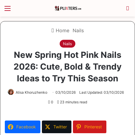
Menu
S
Home
Nails
Nails
New Spring Hot Pink Nails
2026: Cute, Bold & Trendy
Ideas to Try This Season
Alisa Khoruzhenko
03/10/2026
Last Updated: 03/10/2026
0
23 minutes read
Facebook
Twitter
Pinterest