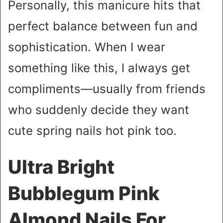
Personally, this manicure hits that
perfect balance between fun and
sophistication. When I wear
something like this, I always get
compliments—usually from friends
who suddenly decide they want
cute spring nails hot pink too.
Ultra Bright
Bubblegum Pink
Almond Nails For