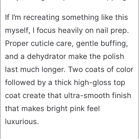
If I’m recreating something like this
myself, I focus heavily on nail prep.
Proper cuticle care, gentle buffing,
and a dehydrator make the polish
last much longer. Two coats of color
followed by a thick high-gloss top
coat create that ultra-smooth finish
that makes bright pink feel
luxurious.