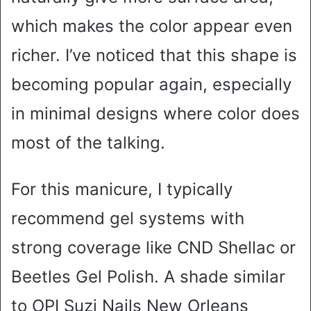
which makes the color appear even
richer. I’ve noticed that this shape is
becoming popular again, especially
in minimal designs where color does
most of the talking.
For this manicure, I typically
recommend gel systems with
strong coverage like CND Shellac or
Beetles Gel Polish. A shade similar
to OPI Suzi Nails New Orleans