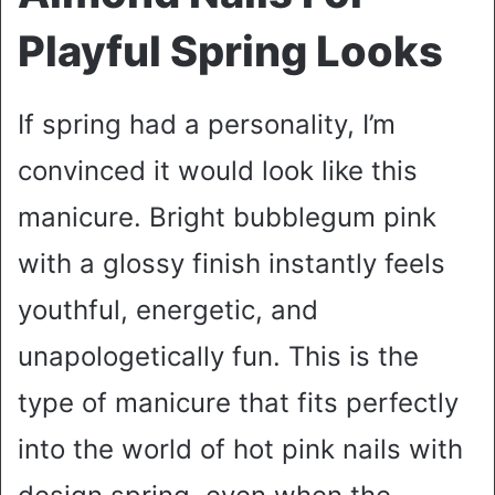
Playful Spring Looks
If spring had a personality, I’m
convinced it would look like this
manicure. Bright bubblegum pink
with a glossy finish instantly feels
youthful, energetic, and
unapologetically fun. This is the
type of manicure that fits perfectly
into the world of hot pink nails with