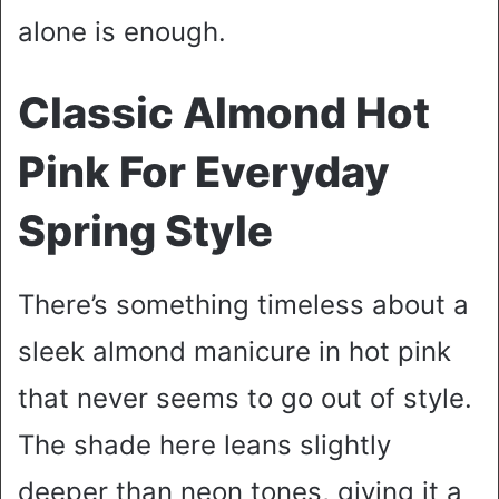
alone is enough.
Classic Almond Hot
Pink For Everyday
Spring Style
There’s something timeless about a
sleek almond manicure in hot pink
that never seems to go out of style.
The shade here leans slightly
deeper than neon tones, giving it a