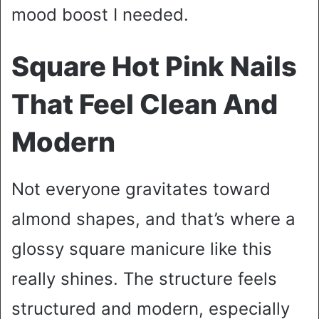
mood boost I needed.
Square Hot Pink Nails
That Feel Clean And
Modern
Not everyone gravitates toward
almond shapes, and that’s where a
glossy square manicure like this
really shines. The structure feels
structured and modern, especially