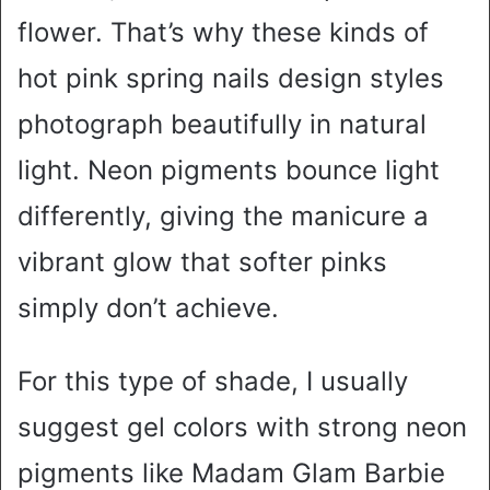
flower. That’s why these kinds of
hot pink spring nails design styles
photograph beautifully in natural
light. Neon pigments bounce light
differently, giving the manicure a
vibrant glow that softer pinks
simply don’t achieve.
For this type of shade, I usually
suggest gel colors with strong neon
pigments like Madam Glam Barbie