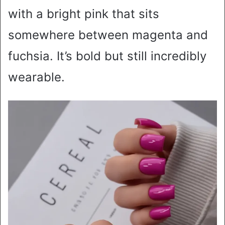
with a bright pink that sits
somewhere between magenta and
fuchsia. It’s bold but still incredibly
wearable.