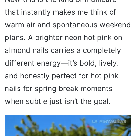
that instantly makes me think of
warm air and spontaneous weekend
plans. A brighter neon hot pink on
almond nails carries a completely
different energy—it’s bold, lively,
and honestly perfect for hot pink
nails for spring break moments
when subtle just isn’t the goal.