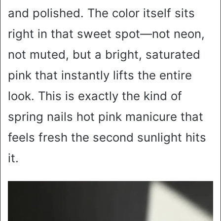
and polished. The color itself sits
right in that sweet spot—not neon,
not muted, but a bright, saturated
pink that instantly lifts the entire
look. This is exactly the kind of
spring nails hot pink manicure that
feels fresh the second sunlight hits
it.