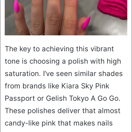
The key to achieving this vibrant
tone is choosing a polish with high
saturation. I’ve seen similar shades
from brands like Kiara Sky Pink
Passport or Gelish Tokyo A Go Go.
These polishes deliver that almost
candy-like pink that makes nails