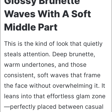
Glossy Brunette
Waves With A Soft
Middle Part
This is the kind of look that quietly
steals attention. Deep brunette,
warm undertones, and those
consistent, soft waves that frame
the face without overwhelming it. It
leans into that effortless glam zone
—perfectly placed between casual