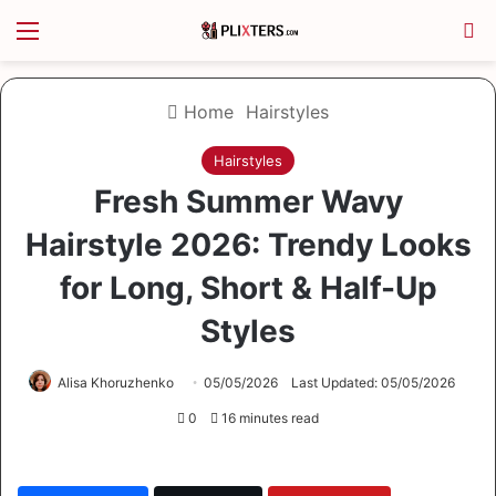
Menu
S
Home
Hairstyles
Hairstyles
Fresh Summer Wavy
Hairstyle 2026: Trendy Looks
for Long, Short & Half-Up
Styles
Alisa Khoruzhenko
05/05/2026
Last Updated: 05/05/2026
0
16 minutes read