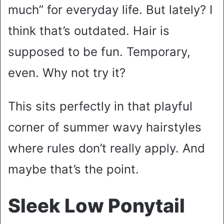
much” for everyday life. But lately? I
think that’s outdated. Hair is
supposed to be fun. Temporary,
even. Why not try it?
This sits perfectly in that playful
corner of summer wavy hairstyles
where rules don’t really apply. And
maybe that’s the point.
Sleek Low Ponytail