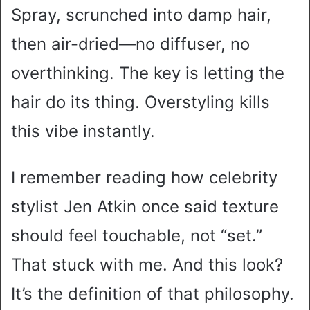
Spray, scrunched into damp hair,
then air-dried—no diffuser, no
overthinking. The key is letting the
hair do its thing. Overstyling kills
this vibe instantly.
I remember reading how celebrity
stylist Jen Atkin once said texture
should feel touchable, not “set.”
That stuck with me. And this look?
It’s the definition of that philosophy.