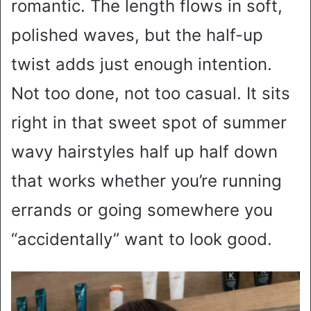
romantic. The length flows in soft,
polished waves, but the half-up
twist adds just enough intention.
Not too done, not too casual. It sits
right in that sweet spot of summer
wavy hairstyles half up half down
that works whether you’re running
errands or going somewhere you
“accidentally” want to look good.