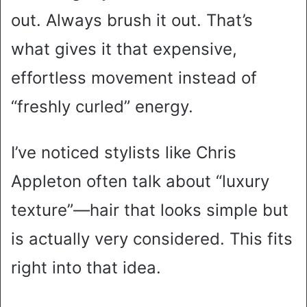
out. Always brush it out. That’s
what gives it that expensive,
effortless movement instead of
“freshly curled” energy.
I’ve noticed stylists like Chris
Appleton often talk about “luxury
texture”—hair that looks simple but
is actually very considered. This fits
right into that idea.