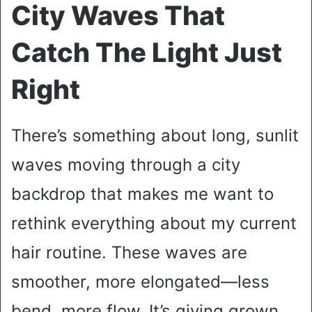
City Waves That
Catch The Light Just
Right
There’s something about long, sunlit
waves moving through a city
backdrop that makes me want to
rethink everything about my current
hair routine. These waves are
smoother, more elongated—less
bend, more flow. It’s giving grown,