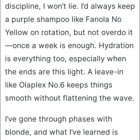
discipline, I won’t lie. I’d always keep
a purple shampoo like Fanola No
Yellow on rotation, but not overdo it
—once a week is enough. Hydration
is everything too, especially when
the ends are this light. A leave-in
like Olaplex No.6 keeps things
smooth without flattening the wave.
I’ve gone through phases with
blonde, and what I’ve learned is