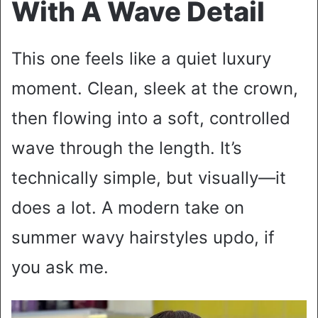
With A Wave Detail
This one feels like a quiet luxury
moment. Clean, sleek at the crown,
then flowing into a soft, controlled
wave through the length. It’s
technically simple, but visually—it
does a lot. A modern take on
summer wavy hairstyles updo, if
you ask me.