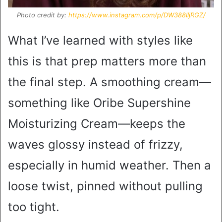
Photo credit by:
https://www.instagram.com/p/DW388IljRGZ/
What I’ve learned with styles like
this is that prep matters more than
the final step. A smoothing cream—
something like Oribe Supershine
Moisturizing Cream—keeps the
waves glossy instead of frizzy,
especially in humid weather. Then a
loose twist, pinned without pulling
too tight.