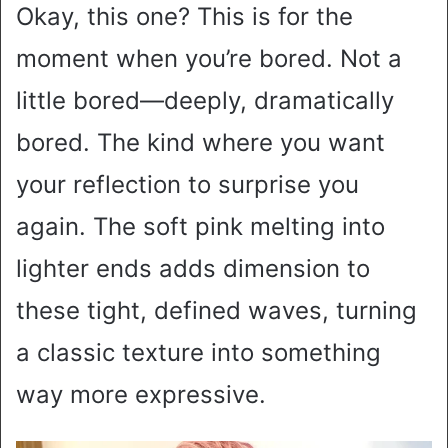
Okay, this one? This is for the
moment when you’re bored. Not a
little bored—deeply, dramatically
bored. The kind where you want
your reflection to surprise you
again. The soft pink melting into
lighter ends adds dimension to
these tight, defined waves, turning
a classic texture into something
way more expressive.