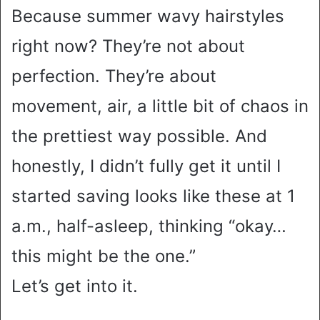
Because summer wavy hairstyles
right now? They’re not about
perfection. They’re about
movement, air, a little bit of chaos in
the prettiest way possible. And
honestly, I didn’t fully get it until I
started saving looks like these at 1
a.m., half-asleep, thinking “okay…
this might be the one.”
Let’s get into it.