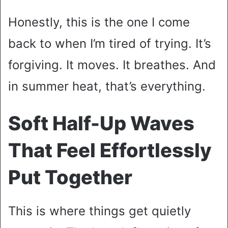
Honestly, this is the one I come
back to when I’m tired of trying. It’s
forgiving. It moves. It breathes. And
in summer heat, that’s everything.
Soft Half-Up Waves
That Feel Effortlessly
Put Together
This is where things get quietly