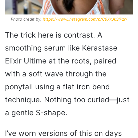
Photo credit by:
https://www.instagram.com/p/C9XxJkSIPzr/
The trick here is contrast. A
smoothing serum like Kérastase
Elixir Ultime at the roots, paired
with a soft wave through the
ponytail using a flat iron bend
technique. Nothing too curled—just
a gentle S-shape.
I’ve worn versions of this on days