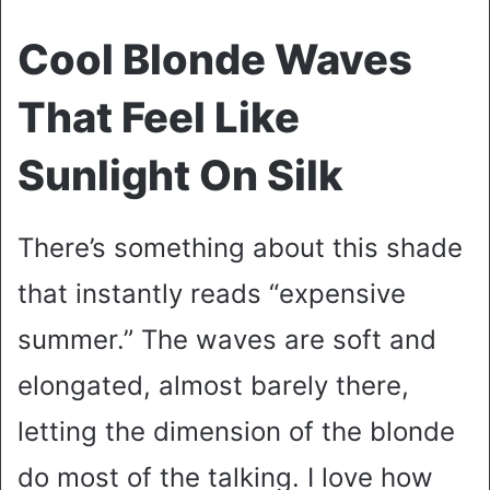
Cool Blonde Waves
That Feel Like
Sunlight On Silk
There’s something about this shade
that instantly reads “expensive
summer.” The waves are soft and
elongated, almost barely there,
letting the dimension of the blonde
do most of the talking. I love how