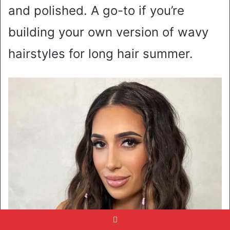
and polished. A go-to if you’re
building your own version of wavy
hairstyles for long hair summer.