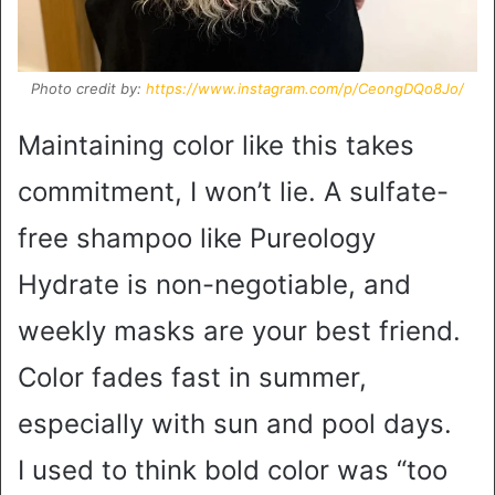
Photo credit by:
https://www.instagram.com/p/CeongDQo8Jo/
Maintaining color like this takes
commitment, I won’t lie. A sulfate-
free shampoo like Pureology
Hydrate is non-negotiable, and
weekly masks are your best friend.
Color fades fast in summer,
especially with sun and pool days.
I used to think bold color was “too