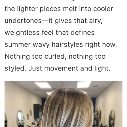
the lighter pieces melt into cooler
undertones—it gives that airy,
weightless feel that defines
summer wavy hairstyles right now.
Nothing too curled, nothing too
styled. Just movement and light.