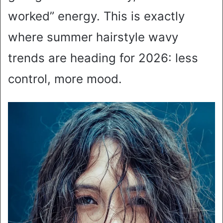
worked” energy. This is exactly
where summer hairstyle wavy
trends are heading for 2026: less
control, more mood.