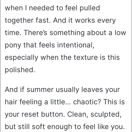
when I needed to feel pulled
together fast. And it works every
time. There’s something about a low
pony that feels intentional,
especially when the texture is this
polished.
And if summer usually leaves your
hair feeling a little… chaotic? This is
your reset button. Clean, sculpted,
but still soft enough to feel like you.