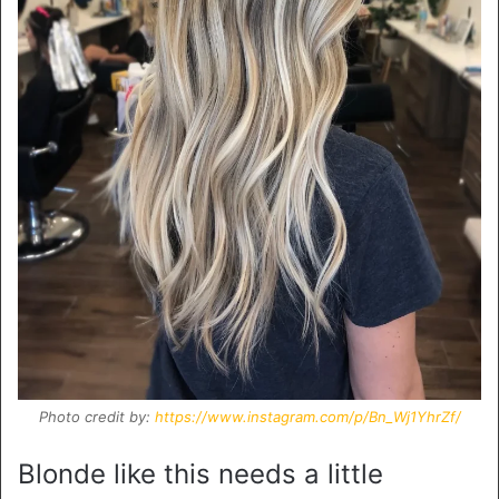
Photo credit by:
https://www.instagram.com/p/Bn_Wj1YhrZf/
Blonde like this needs a little