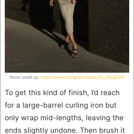
Photo credit by:
https://www.instagram.com/p/Ce__6NvgFZ6/
To get this kind of finish, I’d reach
for a large-barrel curling iron but
only wrap mid-lengths, leaving the
ends slightly undone. Then brush it