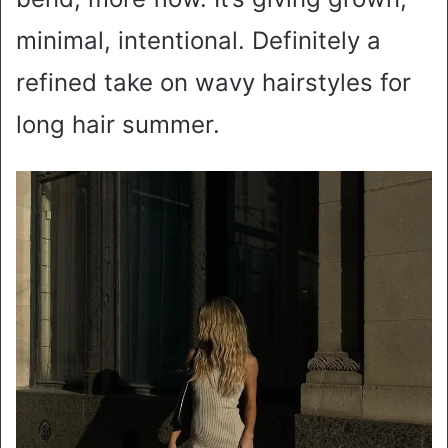
minimal, intentional. Definitely a
refined take on wavy hairstyles for
long hair summer.