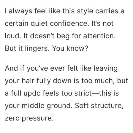
I always feel like this style carries a
certain quiet confidence. It’s not
loud. It doesn’t beg for attention.
But it lingers. You know?
And if you’ve ever felt like leaving
your hair fully down is too much, but
a full updo feels too strict—this is
your middle ground. Soft structure,
zero pressure.