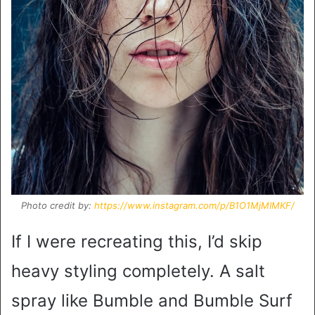
Photo credit by:
https://www.instagram.com/p/B1O1MjMIMKF/
If I were recreating this, I’d skip
heavy styling completely. A salt
spray like Bumble and Bumble Surf