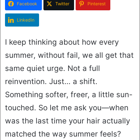
Facebook
Twitter
Pinterest
LinkedIn
I keep thinking about how every
summer, without fail, we all get that
same quiet urge. Not a full
reinvention. Just… a shift.
Something softer, freer, a little sun-
touched. So let me ask you—when
was the last time your hair actually
matched the way summer feels?