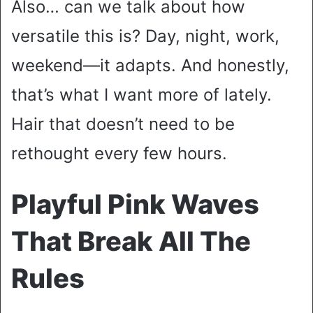
Also… can we talk about how
versatile this is? Day, night, work,
weekend—it adapts. And honestly,
that’s what I want more of lately.
Hair that doesn’t need to be
rethought every few hours.
Playful Pink Waves
That Break All The
Rules