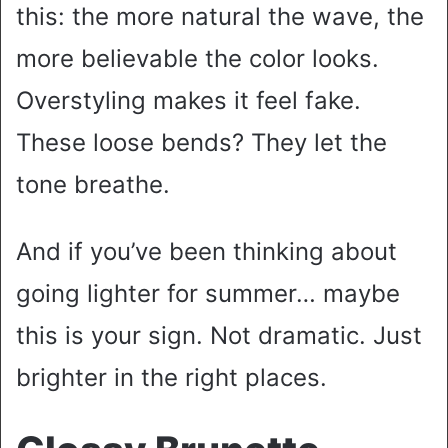
this: the more natural the wave, the
more believable the color looks.
Overstyling makes it feel fake.
These loose bends? They let the
tone breathe.
And if you’ve been thinking about
going lighter for summer… maybe
this is your sign. Not dramatic. Just
brighter in the right places.