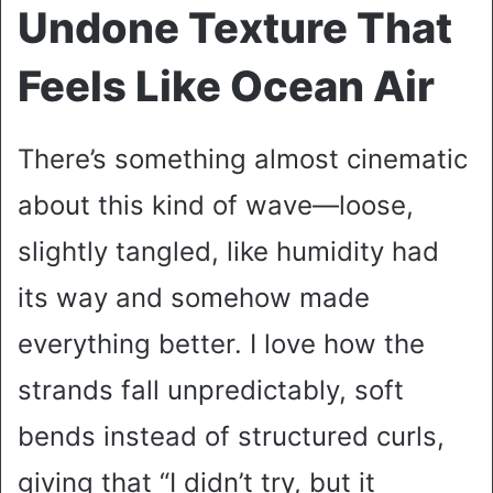
Undone Texture That
Feels Like Ocean Air
There’s something almost cinematic
about this kind of wave—loose,
slightly tangled, like humidity had
its way and somehow made
everything better. I love how the
strands fall unpredictably, soft
bends instead of structured curls,
giving that “I didn’t try, but it