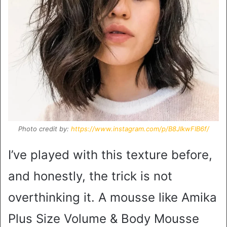
Photo credit by:
https://www.instagram.com/p/B8JIkwFIB6f/
I’ve played with this texture before,
and honestly, the trick is not
overthinking it. A mousse like Amika
Plus Size Volume & Body Mousse