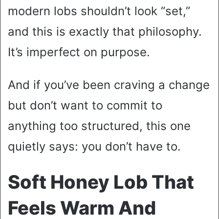
modern lobs shouldn’t look “set,”
and this is exactly that philosophy.
It’s imperfect on purpose.
And if you’ve been craving a change
but don’t want to commit to
anything too structured, this one
quietly says: you don’t have to.
Soft Honey Lob That
Feels Warm And