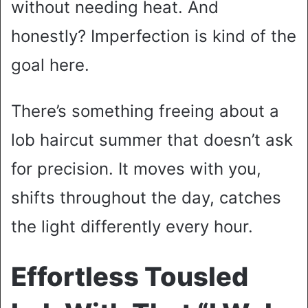
without needing heat. And
honestly? Imperfection is kind of the
goal here.
There’s something freeing about a
lob haircut summer that doesn’t ask
for precision. It moves with you,
shifts throughout the day, catches
the light differently every hour.
Effortless Tousled