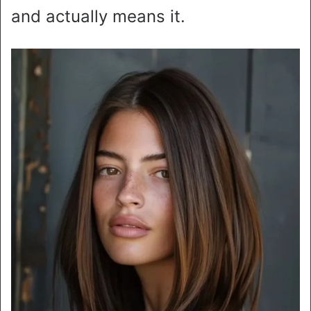
and actually means it.