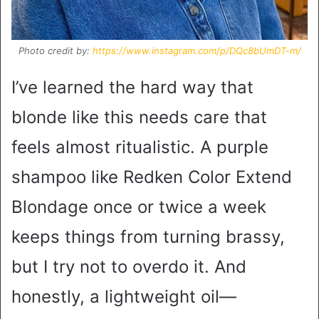
Photo credit by:
https://www.instagram.com/p/DQc8bUmDT-m/
I’ve learned the hard way that
blonde like this needs care that
feels almost ritualistic. A purple
shampoo like Redken Color Extend
Blondage once or twice a week
keeps things from turning brassy,
but I try not to overdo it. And
honestly, a lightweight oil—