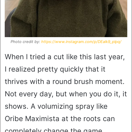
Photo credit by:
https://www.instagram.com/p/DEalk9_pIpq/
When I tried a cut like this last year,
I realized pretty quickly that it
thrives with a round brush moment.
Not every day, but when you do it, it
shows. A volumizing spray like
Oribe Maximista at the roots can
completely change the game.