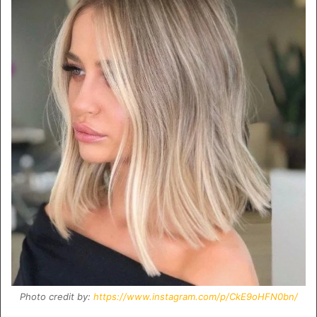
Photo credit by:
https://www.instagram.com/p/CkE9oHFN0bn/