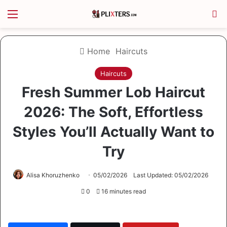
Menu
S
Home
Haircuts
Haircuts
Fresh Summer Lob Haircut
2026: The Soft, Effortless
Styles You’ll Actually Want to
Try
Alisa Khoruzhenko
05/02/2026
Last Updated: 05/02/2026
0
16 minutes read