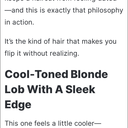
—and this is exactly that philosophy
in action.
It’s the kind of hair that makes you
flip it without realizing.
Cool-Toned Blonde
Lob With A Sleek
Edge
This one feels a little cooler—