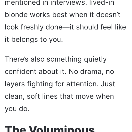
mentioned in interviews, lived-in
blonde works best when it doesn’t
look freshly done—it should feel like
it belongs to you.
There’s also something quietly
confident about it. No drama, no
layers fighting for attention. Just
clean, soft lines that move when
you do.
The Voluminous