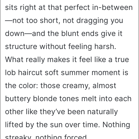
sits right at that perfect in-between
—not too short, not dragging you
down—and the blunt ends give it
structure without feeling harsh.
What really makes it feel like a true
lob haircut soft summer moment is
the color: those creamy, almost
buttery blonde tones melt into each
other like they’ve been naturally
lifted by the sun over time. Nothing
streaky, nothing forced.