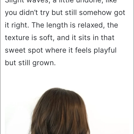
you didn’t try but still somehow got
it right. The length is relaxed, the
texture is soft, and it sits in that
sweet spot where it feels playful
but still grown.