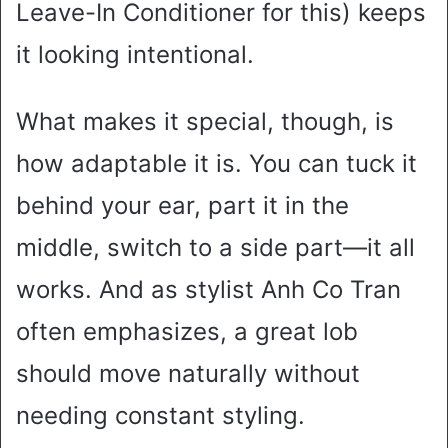
Leave-In Conditioner for this) keeps
it looking intentional.
What makes it special, though, is
how adaptable it is. You can tuck it
behind your ear, part it in the
middle, switch to a side part—it all
works. And as stylist Anh Co Tran
often emphasizes, a great lob
should move naturally without
needing constant styling.