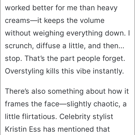
worked better for me than heavy
creams—it keeps the volume
without weighing everything down. I
scrunch, diffuse a little, and then…
stop. That’s the part people forget.
Overstyling kills this vibe instantly.
There’s also something about how it
frames the face—slightly chaotic, a
little flirtatious. Celebrity stylist
Kristin Ess has mentioned that