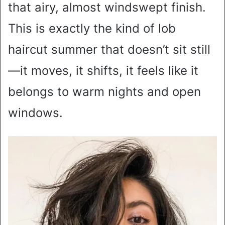
that airy, almost windswept finish.
This is exactly the kind of lob
haircut summer that doesn’t sit still
—it moves, it shifts, it feels like it
belongs to warm nights and open
windows.