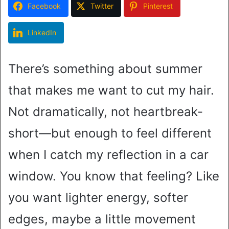
Facebook
Twitter
Pinterest
LinkedIn
There’s something about summer
that makes me want to cut my hair.
Not dramatically, not heartbreak-
short—but enough to feel different
when I catch my reflection in a car
window. You know that feeling? Like
you want lighter energy, softer
edges, maybe a little movement