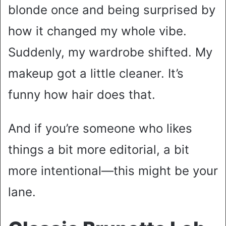
blonde once and being surprised by
how it changed my whole vibe.
Suddenly, my wardrobe shifted. My
makeup got a little cleaner. It’s
funny how hair does that.
And if you’re someone who likes
things a bit more editorial, a bit
more intentional—this might be your
lane.