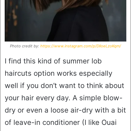
Photo credit by:
https://www.instagram.com/p/DIIoeLzoKqm/
I find this kind of summer lob
haircuts option works especially
well if you don’t want to think about
your hair every day. A simple blow-
dry or even a loose air-dry with a bit
of leave-in conditioner (I like Ouai