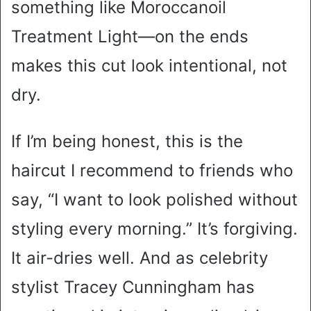
something like Moroccanoil
Treatment Light—on the ends
makes this cut look intentional, not
dry.
If I’m being honest, this is the
haircut I recommend to friends who
say, “I want to look polished without
styling every morning.” It’s forgiving.
It air-dries well. And as celebrity
stylist Tracey Cunningham has