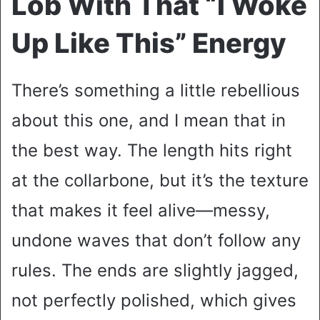
Lob With That “I Woke
Up Like This” Energy
There’s something a little rebellious
about this one, and I mean that in
the best way. The length hits right
at the collarbone, but it’s the texture
that makes it feel alive—messy,
undone waves that don’t follow any
rules. The ends are slightly jagged,
not perfectly polished, which gives