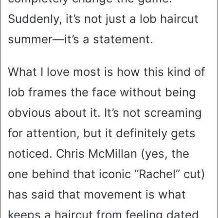
Suddenly, it’s not just a lob haircut
summer—it’s a statement.
What I love most is how this kind of
lob frames the face without being
obvious about it. It’s not screaming
for attention, but it definitely gets
noticed. Chris McMillan (yes, the
one behind that iconic “Rachel” cut)
has said that movement is what
keeps a haircut from feeling dated