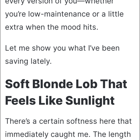
every version of you—whether
you’re low-maintenance or a little
extra when the mood hits.
Let me show you what I’ve been
saving lately.
Soft Blonde Lob That
Feels Like Sunlight
There’s a certain softness here that
immediately caught me. The length