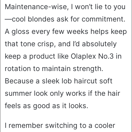
Maintenance-wise, I won’t lie to you
—cool blondes ask for commitment.
A gloss every few weeks helps keep
that tone crisp, and I’d absolutely
keep a product like Olaplex No.3 in
rotation to maintain strength.
Because a sleek lob haircut soft
summer look only works if the hair
feels as good as it looks.
I remember switching to a cooler