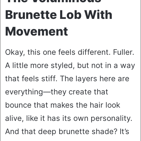
Brunette Lob With
Movement
Okay, this one feels different. Fuller.
A little more styled, but not in a way
that feels stiff. The layers here are
everything—they create that
bounce that makes the hair look
alive, like it has its own personality.
And that deep brunette shade? It’s