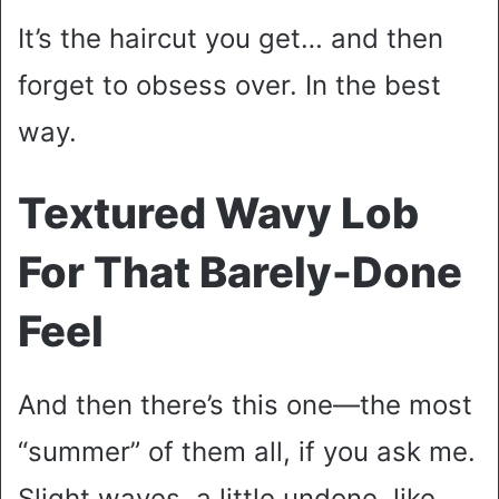
It’s the haircut you get… and then
forget to obsess over. In the best
way.
Textured Wavy Lob
For That Barely-Done
Feel
And then there’s this one—the most
“summer” of them all, if you ask me.
Slight waves, a little undone, like