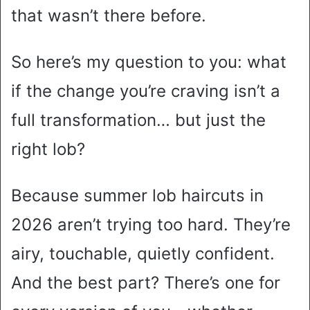
that wasn’t there before.
So here’s my question to you: what
if the change you’re craving isn’t a
full transformation… but just the
right lob?
Because summer lob haircuts in
2026 aren’t trying too hard. They’re
airy, touchable, quietly confident.
And the best part? There’s one for