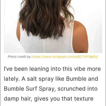
Photo credit by:
https://www.instagram.com/p/B2T16Y8gPzj/
I’ve been leaning into this vibe more
lately. A salt spray like Bumble and
Bumble Surf Spray, scrunched into
damp hair, gives you that texture