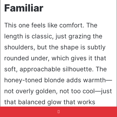
Familiar
This one feels like comfort. The
length is classic, just grazing the
shoulders, but the shape is subtly
rounded under, which gives it that
soft, approachable silhouette. The
honey-toned blonde adds warmth—
not overly golden, not too cool—just
that balanced glow that works
beautifully in natural light. It leans