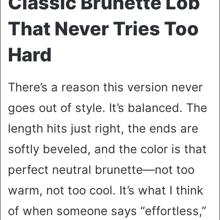
Classic Brunette Lob
That Never Tries Too
Hard
There’s a reason this version never
goes out of style. It’s balanced. The
length hits just right, the ends are
softly beveled, and the color is that
perfect neutral brunette—not too
warm, not too cool. It’s what I think
of when someone says “effortless,”