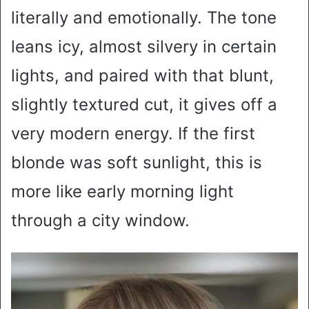
literally and emotionally. The tone
leans icy, almost silvery in certain
lights, and paired with that blunt,
slightly textured cut, it gives off a
very modern energy. If the first
blonde was soft sunlight, this is
more like early morning light
through a city window.