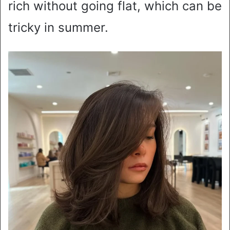
rich without going flat, which can be
tricky in summer.