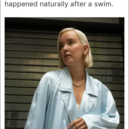
happened naturally after a swim.