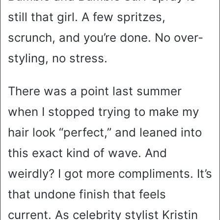
still that girl. A few spritzes,
scrunch, and you’re done. No over-
styling, no stress.
There was a point last summer
when I stopped trying to make my
hair look “perfect,” and leaned into
this exact kind of wave. And
weirdly? I got more compliments. It’s
that undone finish that feels
current. As celebrity stylist Kristin