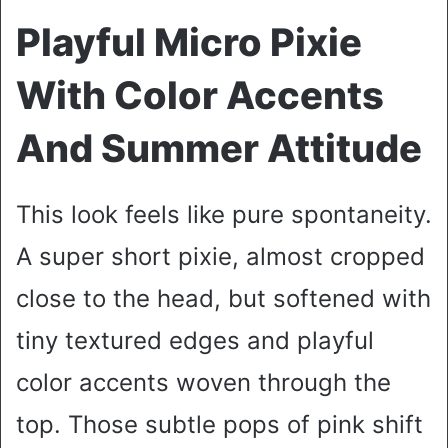
Playful Micro Pixie
With Color Accents
And Summer Attitude
This look feels like pure spontaneity.
A super short pixie, almost cropped
close to the head, but softened with
tiny textured edges and playful
color accents woven through the
top. Those subtle pops of pink shift