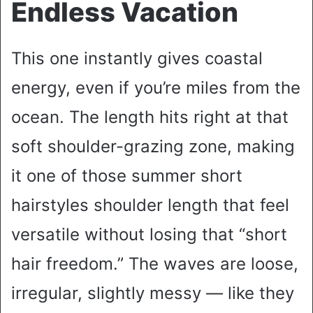
Endless Vacation
This one instantly gives coastal
energy, even if you’re miles from the
ocean. The length hits right at that
soft shoulder-grazing zone, making
it one of those summer short
hairstyles shoulder length that feel
versatile without losing that “short
hair freedom.” The waves are loose,
irregular, slightly messy — like they