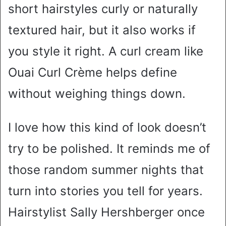
short hairstyles curly or naturally
textured hair, but it also works if
you style it right. A curl cream like
Ouai Curl Crème helps define
without weighing things down.
I love how this kind of look doesn’t
try to be polished. It reminds me of
those random summer nights that
turn into stories you tell for years.
Hairstylist Sally Hershberger once