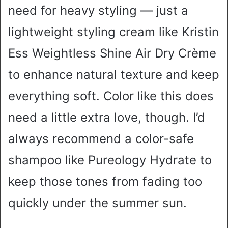
need for heavy styling — just a
lightweight styling cream like Kristin
Ess Weightless Shine Air Dry Crème
to enhance natural texture and keep
everything soft. Color like this does
need a little extra love, though. I’d
always recommend a color-safe
shampoo like Pureology Hydrate to
keep those tones from fading too
quickly under the summer sun.