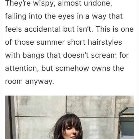
They’re wispy, almost undone,
falling into the eyes in a way that
feels accidental but isn’t. This is one
of those summer short hairstyles
with bangs that doesn’t scream for
attention, but somehow owns the
room anyway.