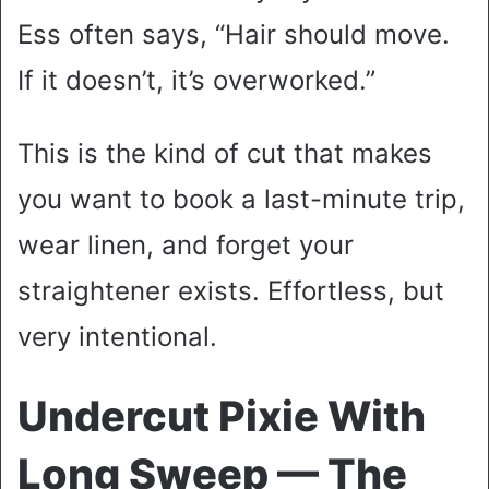
Ess often says, “Hair should move.
If it doesn’t, it’s overworked.”
This is the kind of cut that makes
you want to book a last-minute trip,
wear linen, and forget your
straightener exists. Effortless, but
very intentional.
Undercut Pixie With
Long Sweep — The