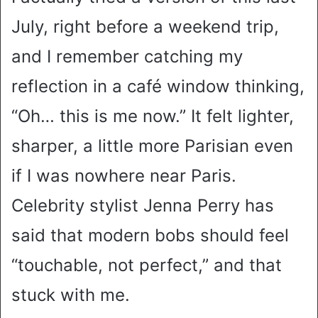
July, right before a weekend trip,
and I remember catching my
reflection in a café window thinking,
“Oh… this is me now.” It felt lighter,
sharper, a little more Parisian even
if I was nowhere near Paris.
Celebrity stylist Jenna Perry has
said that modern bobs should feel
“touchable, not perfect,” and that
stuck with me.