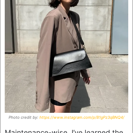
Photo credit by:
https://www.instagram.com/p/B1gPz3qBNQ4/
Maintenance-wise, I’ve learned the