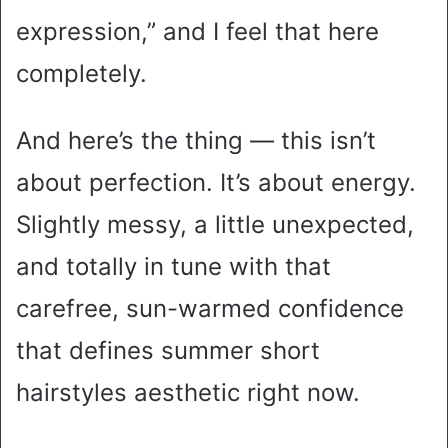
expression,” and I feel that here
completely.
And here’s the thing — this isn’t
about perfection. It’s about energy.
Slightly messy, a little unexpected,
and totally in tune with that
carefree, sun-warmed confidence
that defines summer short
hairstyles aesthetic right now.