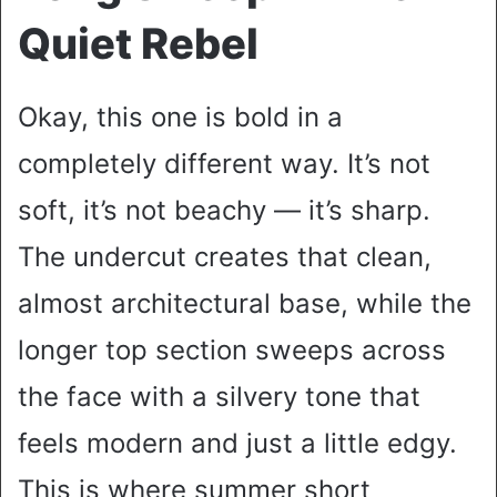
Quiet Rebel
Okay, this one is bold in a
completely different way. It’s not
soft, it’s not beachy — it’s sharp.
The undercut creates that clean,
almost architectural base, while the
longer top section sweeps across
the face with a silvery tone that
feels modern and just a little edgy.
This is where summer short