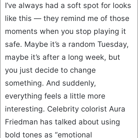
I’ve always had a soft spot for looks
like this — they remind me of those
moments when you stop playing it
safe. Maybe it’s a random Tuesday,
maybe it’s after a long week, but
you just decide to change
something. And suddenly,
everything feels a little more
interesting. Celebrity colorist Aura
Friedman has talked about using
bold tones as “emotional