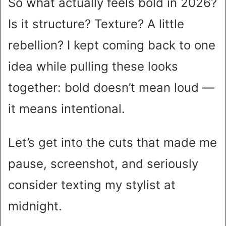
So what actually feels bold in 2026?
Is it structure? Texture? A little
rebellion? I kept coming back to one
idea while pulling these looks
together: bold doesn’t mean loud —
it means intentional.
Let’s get into the cuts that made me
pause, screenshot, and seriously
consider texting my stylist at
midnight.