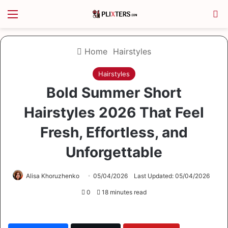
Menu
S
Home
Hairstyles
Hairstyles
Bold Summer Short
Hairstyles 2026 That Feel
Fresh, Effortless, and
Unforgettable
Alisa Khoruzhenko
05/04/2026
Last Updated: 05/04/2026
0
18 minutes read