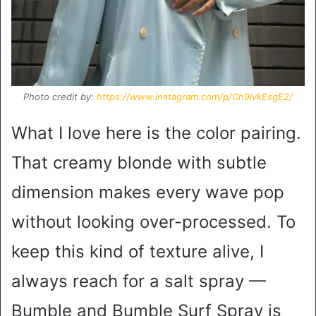
Photo credit by:
https://www.instagram.com/p/Ch9ivkEsgE2/
What I love here is the color pairing.
That creamy blonde with subtle
dimension makes every wave pop
without looking over-processed. To
keep this kind of texture alive, I
always reach for a salt spray —
Bumble and Bumble Surf Spray is