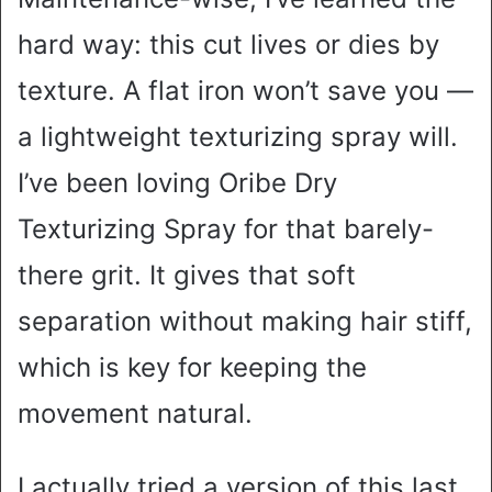
hard way: this cut lives or dies by
texture. A flat iron won’t save you —
a lightweight texturizing spray will.
I’ve been loving Oribe Dry
Texturizing Spray for that barely-
there grit. It gives that soft
separation without making hair stiff,
which is key for keeping the
movement natural.
I actually tried a version of this last