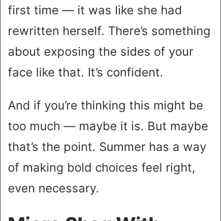
first time — it was like she had
rewritten herself. There’s something
about exposing the sides of your
face like that. It’s confident.
And if you’re thinking this might be
too much — maybe it is. But maybe
that’s the point. Summer has a way
of making bold choices feel right,
even necessary.