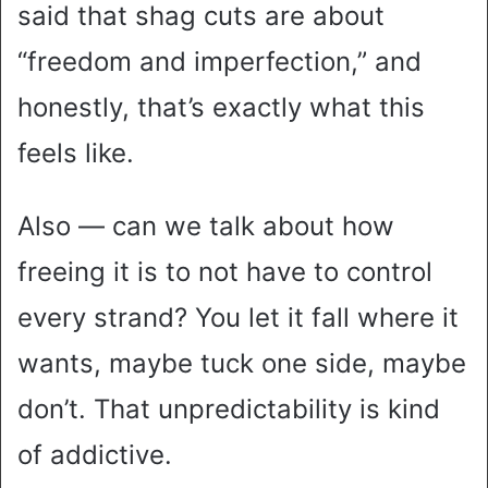
said that shag cuts are about
“freedom and imperfection,” and
honestly, that’s exactly what this
feels like.
Also — can we talk about how
freeing it is to not have to control
every strand? You let it fall where it
wants, maybe tuck one side, maybe
don’t. That unpredictability is kind
of addictive.