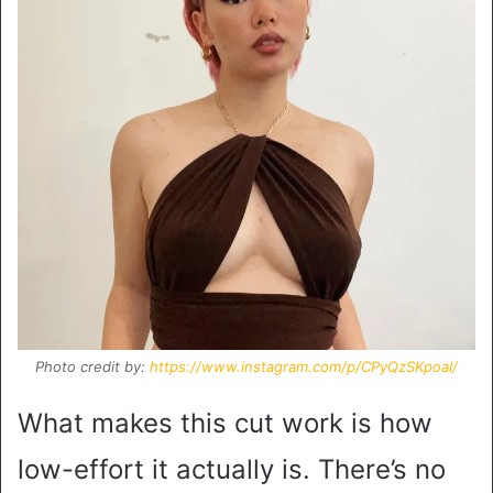
Photo credit by:
https://www.instagram.com/p/CPyQzSKpoaI/
What makes this cut work is how
low-effort it actually is. There’s no