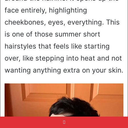
face entirely, highlighting
cheekbones, eyes, everything. This
is one of those summer short
hairstyles that feels like starting
over, like stepping into heat and not
wanting anything extra on your skin.