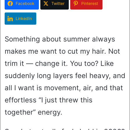
Facebook
Twitter
Pinterest
LinkedIn
Something about summer always
makes me want to cut my hair. Not
trim it — change it. You too? Like
suddenly long layers feel heavy, and
all I want is movement, air, and that
effortless “I just threw this
together” energy.