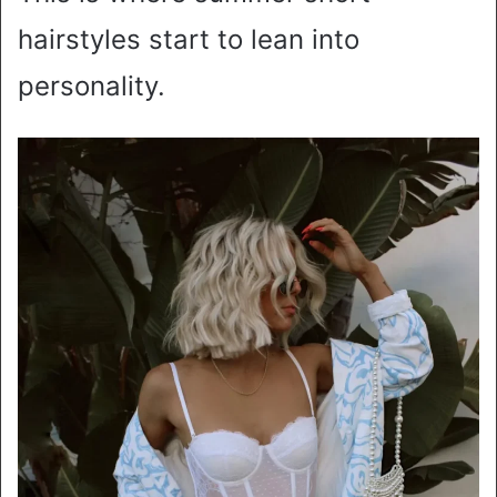
hairstyles start to lean into
personality.