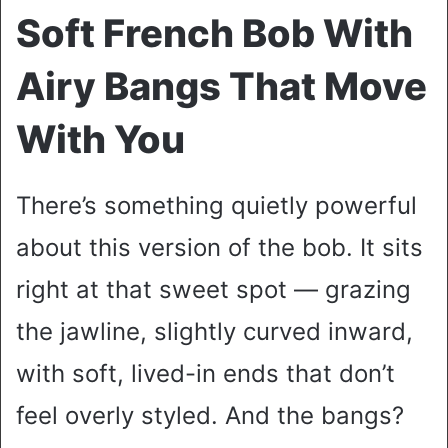
Soft French Bob With
Airy Bangs That Move
With You
There’s something quietly powerful
about this version of the bob. It sits
right at that sweet spot — grazing
the jawline, slightly curved inward,
with soft, lived-in ends that don’t
feel overly styled. And the bangs?