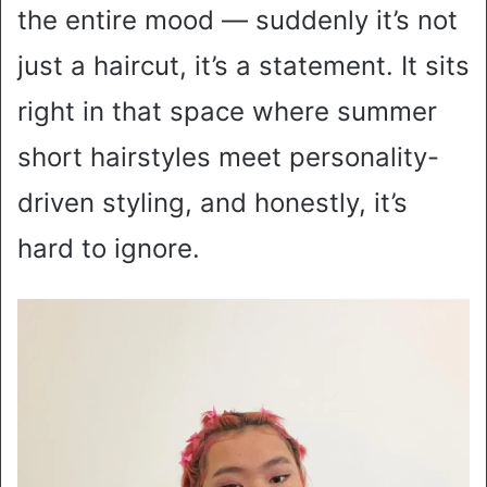
the entire mood — suddenly it’s not
just a haircut, it’s a statement. It sits
right in that space where summer
short hairstyles meet personality-
driven styling, and honestly, it’s
hard to ignore.