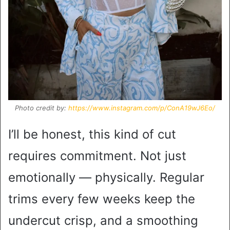
Photo credit by:
https://www.instagram.com/p/ConA19wJ6Eo/
I’ll be honest, this kind of cut
requires commitment. Not just
emotionally — physically. Regular
trims every few weeks keep the
undercut crisp, and a smoothing