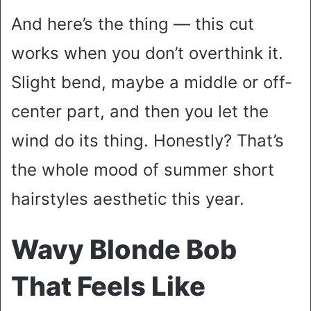
And here’s the thing — this cut
works when you don’t overthink it.
Slight bend, maybe a middle or off-
center part, and then you let the
wind do its thing. Honestly? That’s
the whole mood of summer short
hairstyles aesthetic this year.
Wavy Blonde Bob
That Feels Like