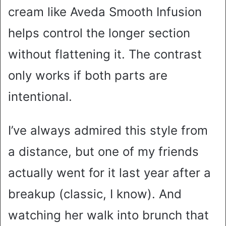
cream like Aveda Smooth Infusion
helps control the longer section
without flattening it. The contrast
only works if both parts are
intentional.
I’ve always admired this style from
a distance, but one of my friends
actually went for it last year after a
breakup (classic, I know). And
watching her walk into brunch that