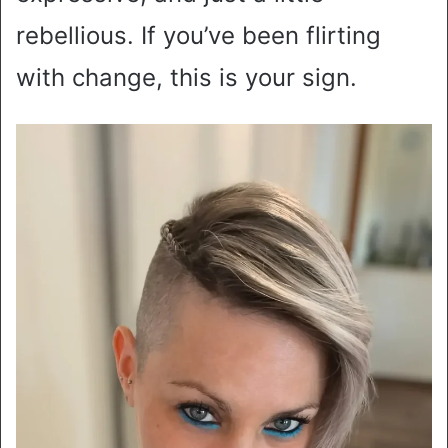
rebellious. If you’ve been flirting
with change, this is your sign.