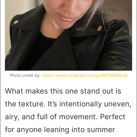
Photo credit by:
https://www.instagram.com/p/DW7BSIMiIw4/
What makes this one stand out is
the texture. It’s intentionally uneven,
airy, and full of movement. Perfect
for anyone leaning into summer