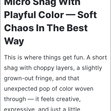
Micro Shag With
Playful Color — Soft
Chaos In The Best
Way
This is where things get fun. A short
shag with choppy layers, a slightly
grown-out fringe, and that
unexpected pop of color woven
through — it feels creative,
expressive, and just a little