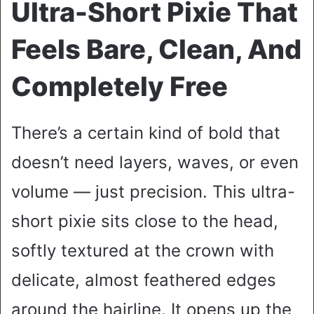
Ultra-Short Pixie That
Feels Bare, Clean, And
Completely Free
There’s a certain kind of bold that
doesn’t need layers, waves, or even
volume — just precision. This ultra-
short pixie sits close to the head,
softly textured at the crown with
delicate, almost feathered edges
around the hairline. It opens up the